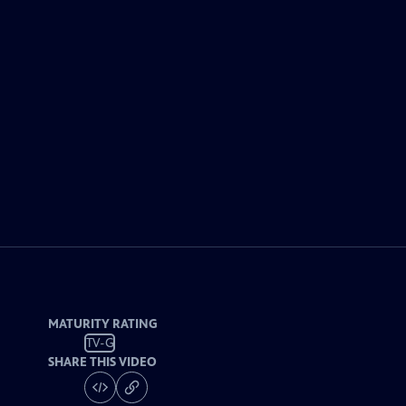
MATURITY RATING
TV-G
SHARE THIS VIDEO