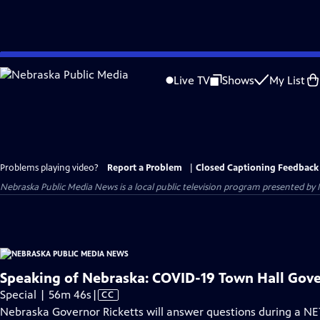
Skip
to
Live TV
Shows
My List
Main
Content
Problems playing video?
Report a Problem
|
Closed Captioning Feedback
Nebraska Public Media News
is a local public television program presented by
Speaking of Nebraska: COVID-19 Town Hall Gove
Video
Special | 56m 46s
|
CC
has
Nebraska Governor Ricketts will answer questions during a NE