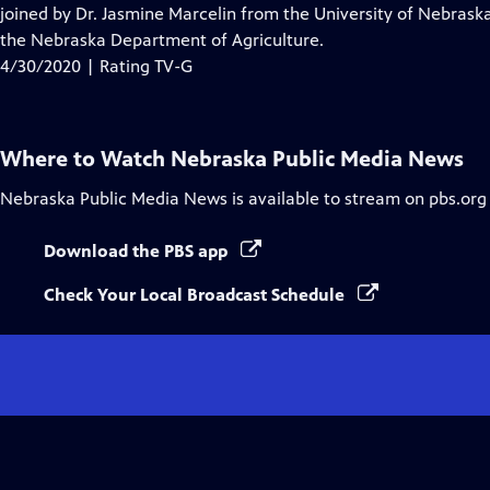
Closed
joined by Dr. Jasmine Marcelin from the University of Nebras
Captions
the Nebraska Department of Agriculture.
4/30/2020 | Rating TV-G
Where to Watch
Nebraska Public Media News
Nebraska Public Media News
is available to stream on pbs.org
Download the PBS app
Check Your Local Broadcast Schedule