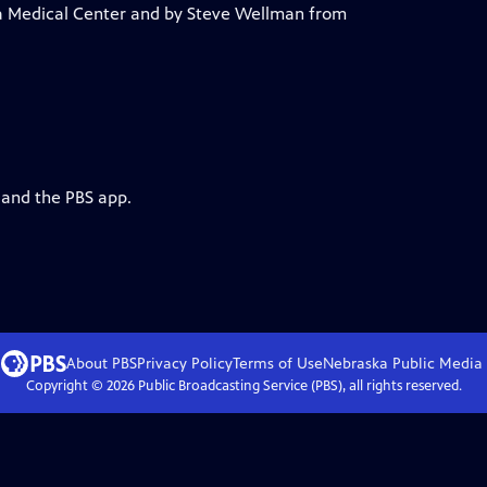
ka Medical Center and by Steve Wellman from
 and the PBS app.
About PBS
Privacy Policy
Terms of Use
Nebraska Public Media
Copyright ©
2026
Public Broadcasting Service (PBS), all rights reserved.