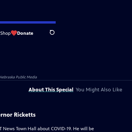
Shop
Donate
Search
Nebraska Public Media
About This Special
You Might Also Like
rnor Ricketts
T News Town Hall about COVID-19. He will be