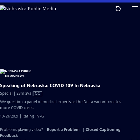
Skip
to
Main
Content
Speaking of Nebraska: COVID-109 In Nebraska
Video
Special | 28m 29s
|
CC
has
We question a panel of medical experts as the Delta variant creates
Closed
more COVID cases.
Captions
10/21/2021 | Rating TV-G
Problems playing video?
Report a Problem
|
Closed Captioning
Feedback