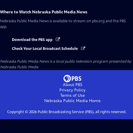
Where to Watch
Nebraska Public Media News
Nebraska Public Media News
is available to stream on pbs.org and the PBS
app.
Download the PBS app
Check Your Local Broadcast Schedule
Nebraska Public Media News
is a local public television program presented by
Nebraska Public Media
About PBS
Privacy Policy
Terms of Use
Nebraska Public Media
Home
Copyright ©
2026
Public Broadcasting Service (PBS), all rights reserved.