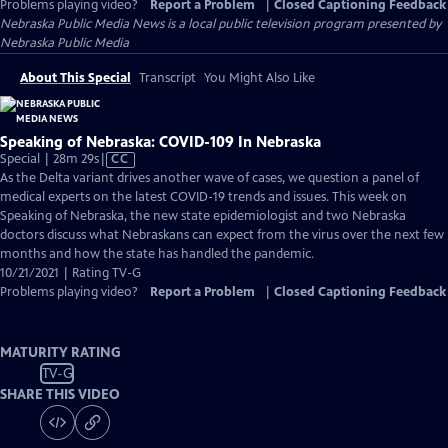
Problems playing video?
Report a Problem
|
Closed Captioning Feedback
Nebraska Public Media News
is a local public television program presented by
Nebraska Public Media
About This Special
Transcript
You Might Also Like
Speaking of Nebraska: COVID-109 In Nebraska
Video
Special | 28m 29s
|
CC
has
As the Delta variant drives another wave of cases, we question a panel of
Closed
medical experts on the latest COVID-19 trends and issues. This week on
Captions
Speaking of Nebraska, the new state epidemiologist and two Nebraska
doctors discuss what Nebraskans can expect from the virus over the next few
months and how the state has handled the pandemic.
10/21/2021 | Rating TV-G
Problems playing video?
Report a Problem
|
Closed Captioning Feedback
MATURITY RATING
TV-G
SHARE THIS VIDEO