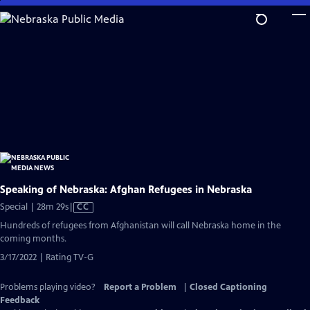
Skip
to
Main
Content
Speaking of Nebraska: Afghan Refugees in Nebraska
Video
Special | 28m 29s
|
CC
has
Hundreds of refugees from Afghanistan will call Nebraska home in the
Closed
coming months.
Captions
3/17/2022 | Rating TV-G
Problems playing video?
Report a Problem
|
Closed Captioning
Feedback