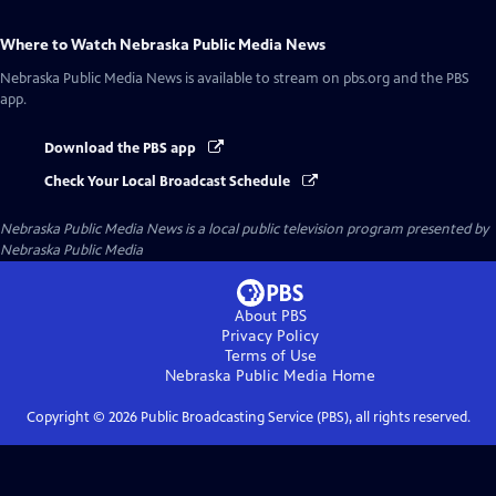
Where to Watch
Nebraska Public Media News
Nebraska Public Media News
is available to stream on pbs.org and the PBS
app.
Download the PBS app
Check Your Local Broadcast Schedule
Nebraska Public Media News
is a local public television program presented by
Nebraska Public Media
About PBS
Privacy Policy
Terms of Use
Nebraska Public Media
Home
Copyright ©
2026
Public Broadcasting Service (PBS), all rights reserved.