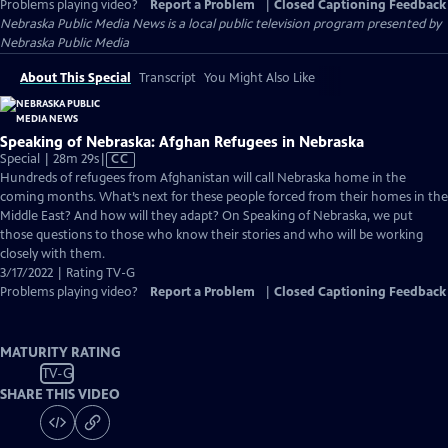
Problems playing video?
Report a Problem
|
Closed Captioning Feedback
Nebraska Public Media News
is a local public television program presented by
Nebraska Public Media
About This Special
Transcript
You Might Also Like
Speaking of Nebraska: Afghan Refugees in Nebraska
Video
Special | 28m 29s
|
CC
has
Hundreds of refugees from Afghanistan will call Nebraska home in the
Closed
coming months. What’s next for these people forced from their homes in the
Captions
Middle East? And how will they adapt? On Speaking of Nebraska, we put
those questions to those who know their stories and who will be working
closely with them.
3/17/2022 | Rating TV-G
Problems playing video?
Report a Problem
|
Closed Captioning Feedback
MATURITY RATING
TV-G
SHARE THIS VIDEO