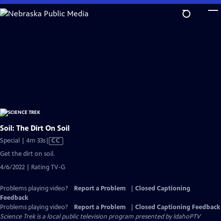
Skip
to
Main
Content
Soil: The Dirt On Soil
Video
Special | 4m 33s
|
CC
has
Get the dirt on soil.
Closed
4/6/2022 | Rating TV-G
Captions
Problems playing video?
Report a Problem
|
Closed Captioning
Feedback
Problems playing video?
Report a Problem
|
Closed Captioning Feedback
Science Trek
is a local public television program presented by
IdahoPTV