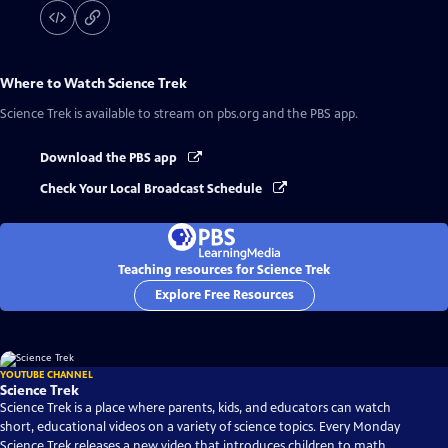
Where to Watch
Science Trek
Science Trek
is available to stream on pbs.org and the PBS app.
Download the PBS app
Check Your Local Broadcast Schedule
Teaching resources for Science Trek
Explore Free Resources
YOUTUBE CHANNEL
Science Trek
Science Trek is a place where parents, kids, and educators can watch
short, educational videos on a variety of science topics. Every Monday
Science Trek releases a new video that introduces children to math,