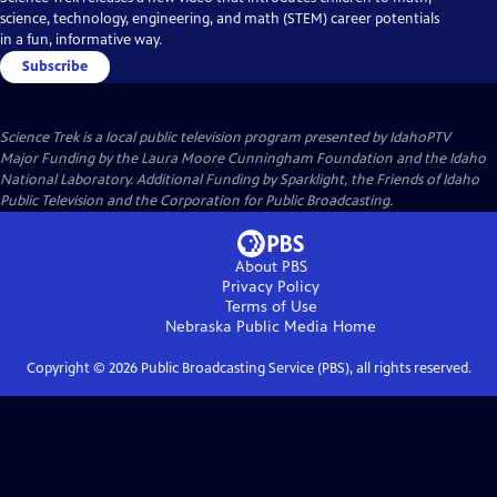
science, technology, engineering, and math (STEM) career potentials
in a fun, informative way.
Subscribe
Science Trek
is a local public television program presented by
IdahoPTV
Major Funding by the Laura Moore Cunningham Foundation and the Idaho
National Laboratory. Additional Funding by Sparklight, the Friends of Idaho
Public Television and the Corporation for Public Broadcasting.
About PBS
Privacy Policy
Terms of Use
Nebraska Public Media
Home
Copyright ©
2026
Public Broadcasting Service (PBS), all rights reserved.