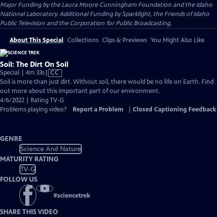
Major Funding by the Laura Moore Cunningham Foundation and the Idaho
National Laboratory. Additional Funding by Sparklight, the Friends of Idaho
Public Television and the Corporation for Public Broadcasting.
About This Special
Collections
Clips & Previews
You Might Also Like
Soil: The Dirt On Soil
Video
Special | 4m 33s
|
CC
has
Soil is more than just dirt. Without soil, there would be no life on Earth. Find
Closed
out more about this important part of our environment.
Captions
4/6/2022 | Rating TV-G
Problems playing video?
Report a Problem
|
Closed Captioning Feedback
GENRE
Science And Nature
MATURITY RATING
TV-G
FOLLOW US
#
sciencetrek
SHARE THIS VIDEO