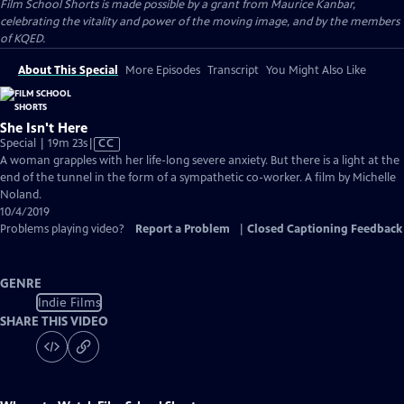
Film School Shorts is made possible by a grant from Maurice Kanbar,
celebrating the vitality and power of the moving image, and by the members
of KQED.
About This Special
More Episodes
Transcript
You Might Also Like
She Isn't Here
Video
Special | 19m 23s
|
CC
has
A woman grapples with her life-long severe anxiety. But there is a light at the
Closed
end of the tunnel in the form of a sympathetic co-worker. A film by Michelle
Captions
Noland.
10/4/2019
Problems playing video?
Report a Problem
|
Closed Captioning Feedback
GENRE
Indie Films
SHARE THIS VIDEO