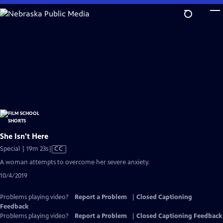
Skip
to
Main
Content
She Isn't Here
Video
Special | 19m 23s
|
CC
has
A woman attempts to overcome her severe anxiety.
Closed
10/4/2019
Captions
Problems playing video?
Report a Problem
|
Closed Captioning
Feedback
Problems playing video?
Report a Problem
|
Closed Captioning Feedback