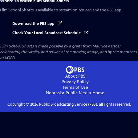
Where to Watch
Film School Shorts
Film School Shorts
is available to stream on pbs.org and the PBS app.
Download the PBS app
Check Your Local Broadcast Schedule
Film School Shorts is made possible by a grant from Maurice Kanbar,
celebrating the vitality and power of the moving image, and by the members
of KQED.
About PBS
Privacy Policy
Terms of Use
Nebraska Public Media
Home
Copyright ©
2026
Public Broadcasting Service (PBS), all rights reserved.