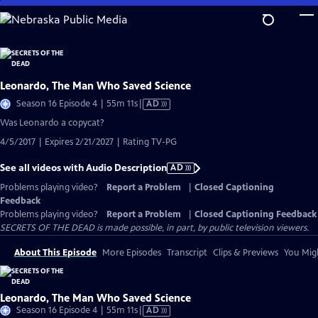
Skip
to
Main
Content
Leonardo, The Man Who Saved Science
Video
Season 16 Episode 4 | 55m 11s
|
AD
has
Was Leonardo a copycat?
Audio
4/5/2017 | Expires 2/21/2027 | Rating TV-PG
Description
See all videos with Audio Description
AD
Problems playing video?
Report a Problem
|
Closed Captioning
Feedback
Problems playing video?
Report a Problem
|
Closed Captioning Feedback
SECRETS OF THE DEAD is made possible, in part, by public television viewers.
About This Episode
More Episodes
Transcript
Clips & Previews
You Migh
Leonardo, The Man Who Saved Science
Video
Season 16 Episode 4 | 55m 11s
|
AD