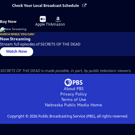
Check Your Local Broadcast Schedule
Buy
Buy
Buy Now
on
on
Apple TV
Amazon
WATCH WHILE YOU CAN!
Now Streaming
Stream full episodes of SECRETS OF THE DEAD
Watch Now
SECRETS OF THE DEAD is made possible, in part, by public television viewers.
About PBS
Privacy Policy
Terms of Use
Nebraska Public Media
Home
Copyright ©
2026
Public Broadcasting Service (PBS), all rights reserved.