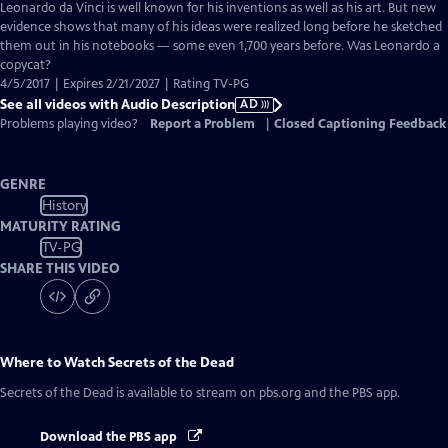
has
Leonardo da Vinci is well known for his inventions as well as his art. But new
Audio
evidence shows that many of his ideas were realized long before he sketched
Description
them out in his notebooks — some even 1,700 years before. Was Leonardo a
copycat?
4/5/2017 | Expires 2/21/2027 | Rating TV-PG
See all videos with Audio Description
AD
Problems playing video?
Report a Problem
|
Closed Captioning Feedback
GENRE
History
MATURITY RATING
TV-PG
SHARE THIS VIDEO
Where to Watch
Secrets of the Dead
Secrets of the Dead
is available to stream on pbs.org and the PBS app.
Download the PBS app