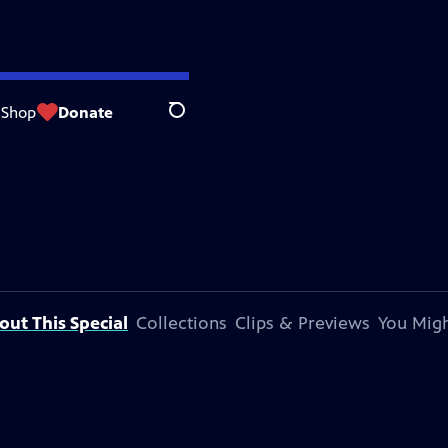
Shop
Donate
Search
out This Special
Collections
Clips & Previews
You Migh