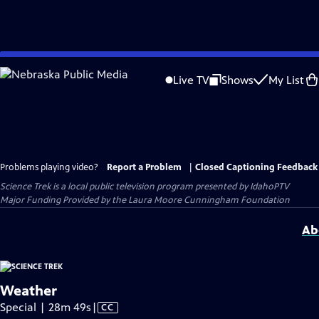
Skip
to
Live TV
Shows
My List
Main
Content
Problems playing video?
Report a Problem
|
Closed Captioning Feedback
Science Trek
is a local public television program presented by
IdahoPTV
Major Funding Provided by the Laura Moore Cunningham Foundation
Ab
Weather
Video
Special | 28m 49s
|
CC