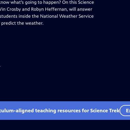
know what’s going to happen? On this Science
 Vin Crosby and Robyn Heffernan, will answer
students inside the National Weather Service
 predict the weather.
.
iculum-aligned teaching resources for Science Trek
E