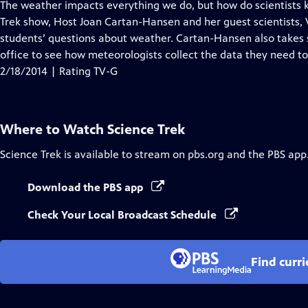
has
The weather impacts everything we do, but how do scientists 
Closed
Trek show, Host Joan Cartan-Hansen and her guest scientists,
Captions
students’ questions about weather. Cartan-Hansen also takes 
office to see how meteorologists collect the data they need to
2/18/2014 | Rating TV-G
Where to Watch
Science Trek
Science Trek
is available to stream on pbs.org and the PBS app
Download the PBS app
Check Your Local Broadcast Schedule
Find curr