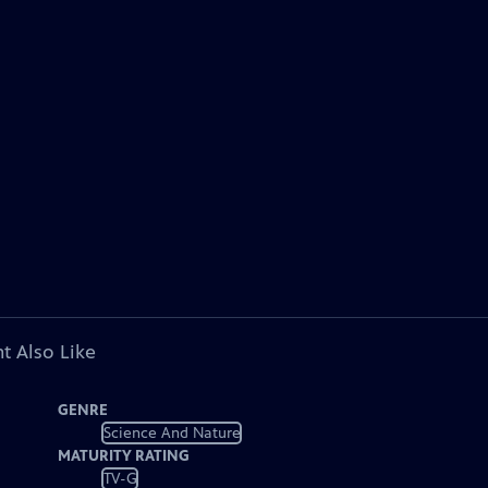
t Also Like
GENRE
Science And Nature
MATURITY RATING
TV-G