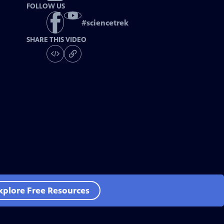
FOLLOW US
#
sciencetrek
SHARE THIS VIDEO
xplore Free Resources