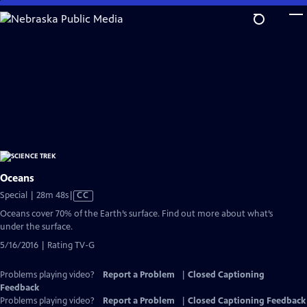
Skip
to
Main
Content
Oceans
Video
Special | 28m 48s
|
CC
has
Oceans cover 70% of the Earth’s surface. Find out more about what’s
Closed
under the surface.
Captions
5/16/2016 | Rating TV-G
Problems playing video?
Report a Problem
|
Closed Captioning
Feedback
Problems playing video?
Report a Problem
|
Closed Captioning Feedback