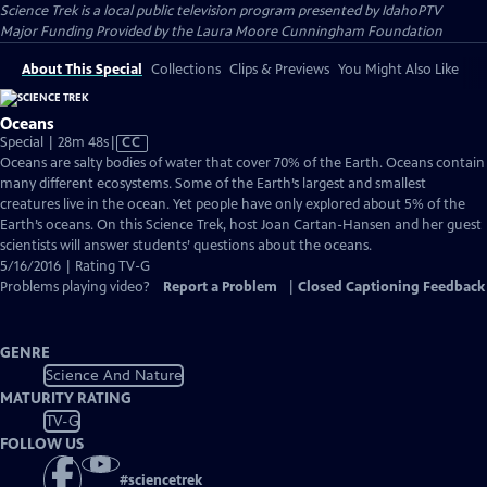
Science Trek
is a local public television program presented by
IdahoPTV
Major Funding Provided by the Laura Moore Cunningham Foundation
About This Special
Collections
Clips & Previews
You Might Also Like
Oceans
Video
Special | 28m 48s
|
CC
has
Oceans are salty bodies of water that cover 70% of the Earth. Oceans contain
Closed
many different ecosystems. Some of the Earth’s largest and smallest
Captions
creatures live in the ocean. Yet people have only explored about 5% of the
Earth’s oceans. On this Science Trek, host Joan Cartan-Hansen and her guest
scientists will answer students’ questions about the oceans.
5/16/2016 | Rating TV-G
Problems playing video?
Report a Problem
|
Closed Captioning Feedback
GENRE
Science And Nature
MATURITY RATING
TV-G
FOLLOW US
#
sciencetrek