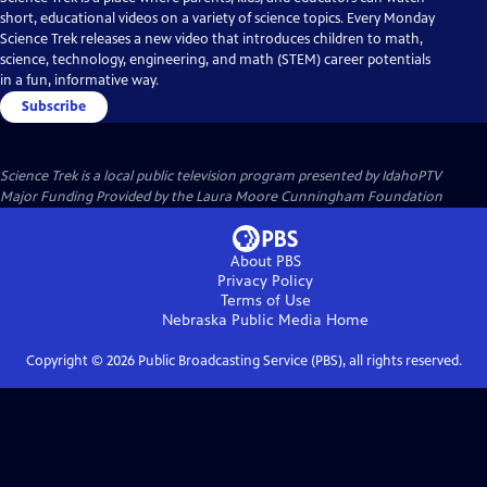
short, educational videos on a variety of science topics. Every Monday
Science Trek releases a new video that introduces children to math,
science, technology, engineering, and math (STEM) career potentials
in a fun, informative way.
Subscribe
Science Trek
is a local public television program presented by
IdahoPTV
Major Funding Provided by the Laura Moore Cunningham Foundation
About PBS
Privacy Policy
Terms of Use
Nebraska Public Media
Home
Copyright ©
2026
Public Broadcasting Service (PBS), all rights reserved.