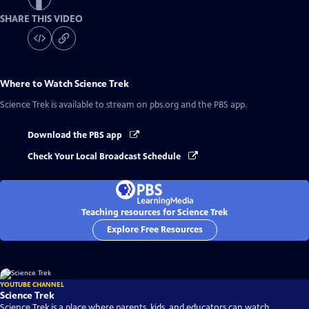
SHARE THIS VIDEO
Where to Watch
Science Trek
Science Trek
is available to stream on pbs.org and the PBS app.
Download the PBS app
Check Your Local Broadcast Schedule
Teaching resources for Science Trek
Explore Free Resources
YOUTUBE CHANNEL
Science Trek
Science Trek is a place where parents, kids, and educators can watch