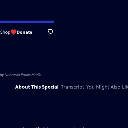
Shop
Donate
Search
 by
Nebraska Public Media
About This Special
Transcript
You Might Also Li