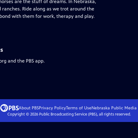
horses are the stuff of dreams. In Nebraska,
d ranches. Ride along as we trot around the
bond with them for work, therapy and play.
ls
.org and the PBS app.
About PBS
Privacy Policy
Terms of Use
Nebraska Public Media
Copyright ©
2026
Public Broadcasting Service (PBS), all rights reserved.