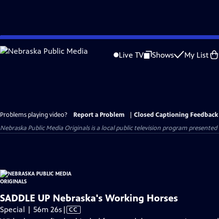
Skip
to
Live TV
Shows
My List
Main
Content
Problems playing video?
Report a Problem
|
Closed Captioning Feedback
Nebraska Public Media Originals
is a local public television program presented
SADDLE UP Nebraska's Working Horses
Video
Special | 56m 26s
|
CC