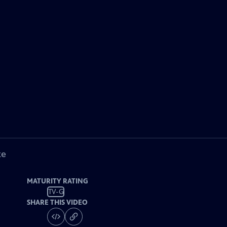
ke
MATURITY RATING
TV-G
SHARE THIS VIDEO