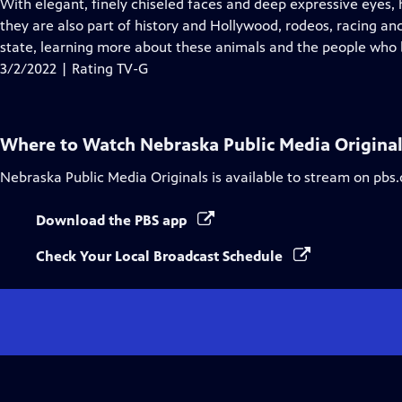
has
With elegant, finely chiseled faces and deep expressive eyes, 
Closed
they are also part of history and Hollywood, rodeos, racing an
Captions
state, learning more about these animals and the people who 
3/2/2022 | Rating TV-G
Where to Watch
Nebraska Public Media Origina
Nebraska Public Media Originals
is available to stream on pbs
Download the PBS app
Check Your Local Broadcast Schedule