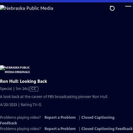
Skip
to
Main
Content
Ron Hull: Looking Back
Video
Special | 5m 24s
|
CC
has
A look back at the career of PBS broadcasting pioneer Ron Hull.
Closed
4/20/2023 | Rating TV-G
Captions
Problems playing video?
Report a Problem
|
Closed Captioning
Feedback
Problems playing video?
Report a Problem
|
Closed Captioning Feedback