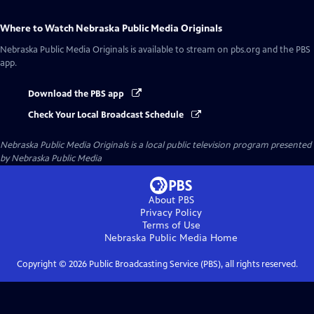
Where to Watch
Nebraska Public Media Originals
Nebraska Public Media Originals
is available to stream on pbs.org and the PBS
app.
Download the PBS app
Check Your Local Broadcast Schedule
Nebraska Public Media Originals
is a local public television program presented
by
Nebraska Public Media
About PBS
Privacy Policy
Terms of Use
Nebraska Public Media
Home
Copyright ©
2026
Public Broadcasting Service (PBS), all rights reserved.