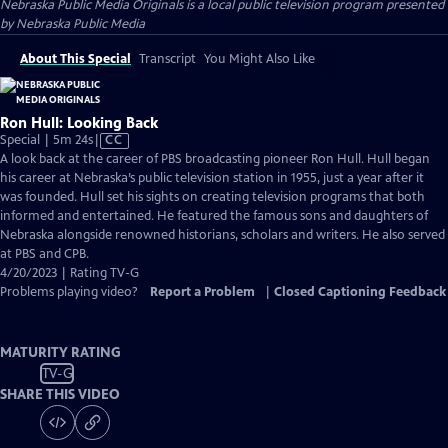
Nebraska Public Media Originals
is a local public television program presented
by
Nebraska Public Media
About This Special
Transcript
You Might Also Like
Ron Hull: Looking Back
Video
Special | 5m 24s
|
CC
has
A look back at the career of PBS broadcasting pioneer Ron Hull. Hull began
Closed
his career at Nebraska’s public television station in 1955, just a year after it
Captions
was founded. Hull set his sights on creating television programs that both
informed and entertained. He featured the famous sons and daughters of
Nebraska alongside renowned historians, scholars and writers. He also served
at PBS and CPB.
4/20/2023 | Rating TV-G
Problems playing video?
Report a Problem
|
Closed Captioning Feedback
MATURITY RATING
TV-G
SHARE THIS VIDEO