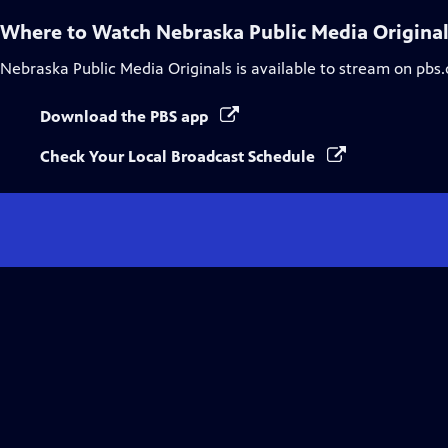
Where to Watch
Nebraska Public Media Origina
Nebraska Public Media Originals
is available to stream on pbs
Download the PBS app
Check Your Local Broadcast Schedule