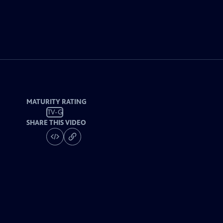
MATURITY RATING
TV-G
SHARE THIS VIDEO