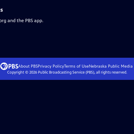
ls
.org and the PBS app.
About PBS
Privacy Policy
Terms of Use
Nebraska Public Media
Copyright ©
2026
Public Broadcasting Service (PBS), all rights reserved.