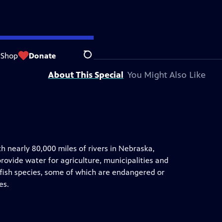
 by
Nebraska Public Media
Shop
Donate
Search
About This Special
You Might Also Like
h nearly 80,000 miles of rivers in Nebraska,
rovide water for agriculture, municipalities and
 fish species, some of which are endangered or
es.