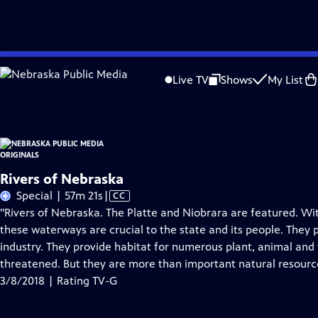
Skip
Problems playing video?
Report a Problem
|
Closed Captioning Feedback
to
Nebraska Public Media Originals
is a local public television program presented
Live TV
Shows
My List
Main
Content
Rivers of Nebraska
Video
Special | 57m 21s
|
CC
has
"Rivers of Nebraska. The Platte and Niobrara are featured. Wit
Closed
these waterways are crucial to the state and its people. They p
Captions
industry. They provide habitat for numerous plant, animal and
threatened. But they are more than important natural resourc
3/8/2018 | Rating TV-G