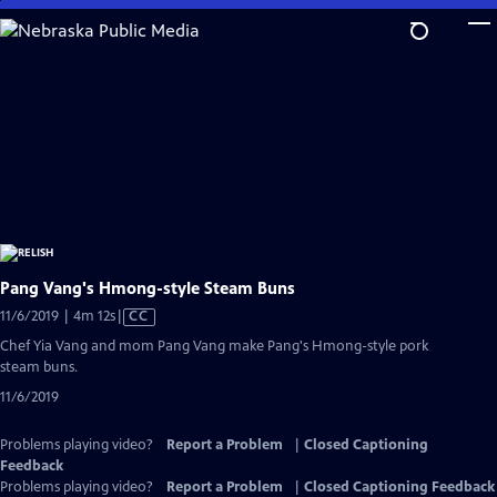
Skip
to
Main
Content
Pang Vang's Hmong-style Steam Buns
Video
11/6/2019 | 4m 12s
|
CC
has
Chef Yia Vang and mom Pang Vang make Pang's Hmong-style pork
Closed
steam buns.
Captions
11/6/2019
Problems playing video?
Report a Problem
|
Closed Captioning
Feedback
Problems playing video?
Report a Problem
|
Closed Captioning Feedback