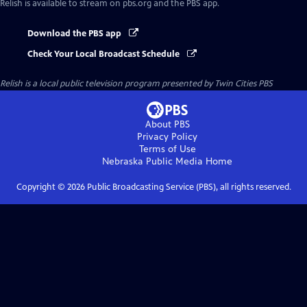
Relish
is available to stream on pbs.org and the PBS app.
Download the PBS app
Check Your Local Broadcast Schedule
Relish
is a local public television program presented by
Twin Cities PBS
About PBS
Privacy Policy
Terms of Use
Nebraska Public Media
Home
Copyright ©
2026
Public Broadcasting Service (PBS), all rights reserved.