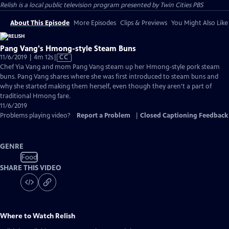
Relish
is a local public television program presented by
Twin Cities PBS
About This Episode
More Episodes
Clips & Previews
You Might Also Like
Pang Vang's Hmong-style Steam Buns
Video
11/6/2019 | 4m 12s
|
CC
has
Chef Yia Vang and mom Pang Vang steam up her Hmong-style pork steam
Closed
buns. Pang Vang shares where she was first introduced to steam buns and
Captions
why she started making them herself, even though they aren't a part of
traditional Hmong fare.
11/6/2019
Problems playing video?
Report a Problem
|
Closed Captioning Feedback
GENRE
Food
SHARE THIS VIDEO
Where to Watch
Relish