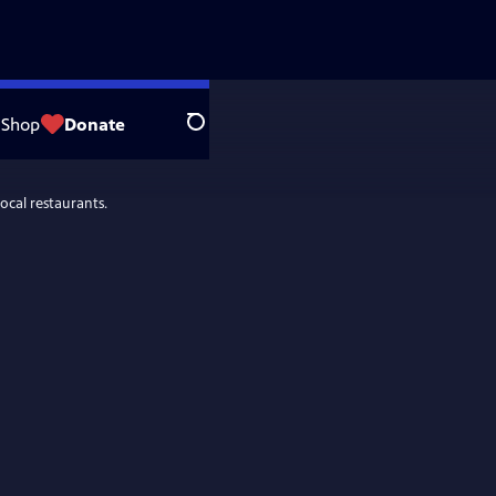
Shop
Donate
Search
ocal restaurants.