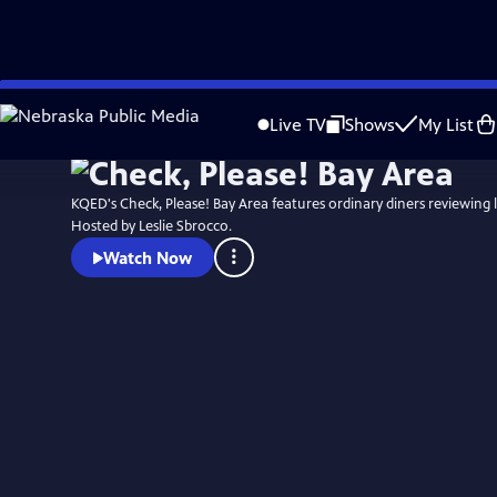
Skip
to
Live TV
Shows
My List
Main
Content
KQED's Check, Please! Bay Area features ordinary diners reviewing l
Hosted by Leslie Sbrocco.
Watch Now