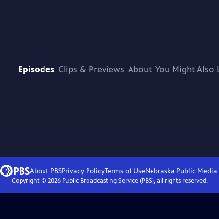
Episodes
Clips & Previews
About
You Might Also 
About PBS
Privacy Policy
Terms of Use
Nebraska Public Media
Copyright ©
2026
Public Broadcasting Service (PBS), all rights reserved.