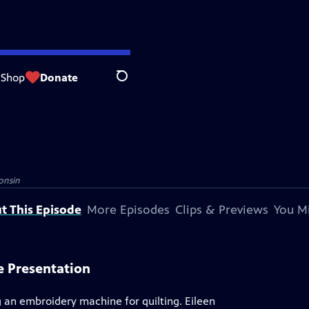
Shop
Donate
Search
onsin
t This Episode
More Episodes
Clips & Previews
You Mi
e Presentation
g an embroidery machine for quilting. Eileen