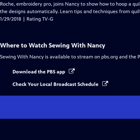
Closed
Roche, embroidery pro, joins Nancy to show how to hoop a quil
Captions
the designs automatically. Learn tips and techniques from quilt
1/29/2018 | Rating TV-G
Where to Watch
Sewing With Nancy
Sewing With Nancy
is available to stream on pbs.org and the 
Download the PBS app
Check Your Local Broadcast Schedule