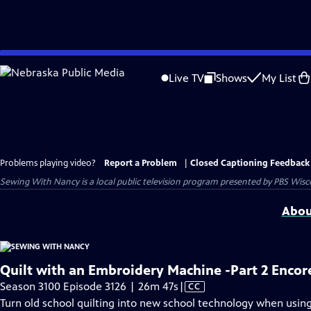
Skip
to
Live TV
Shows
My List
Main
Content
Problems playing video?
Report a Problem
|
Closed Captioning Feedback
Sewing With Nancy
is a local public television program presented by
PBS Wisc
Abou
Quilt with an Embroidery Machine -Part 2 Encor
Video
Season 3100 Episode 3126 | 26m 47s
|
CC
has
Turn old school quilting into new school technology when usin