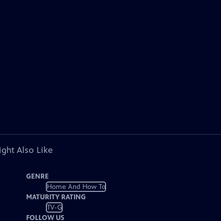
ght Also Like
GENRE
Home And How To
MATURITY RATING
TV-G
FOLLOW US