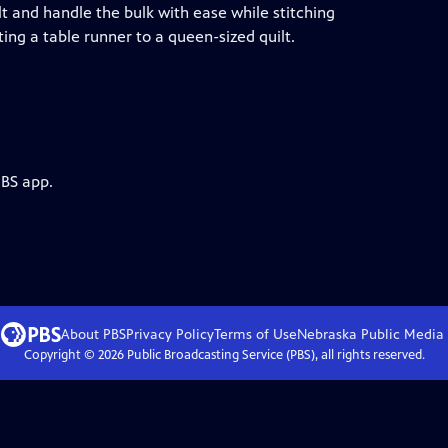
t and handle the bulk with ease while stitching
ing a table runner to a queen-sized quilt.
PBS app.
About PBS
Privacy Policy
Terms of Use
Nebraska Public Media
Copyright ©
2026
Public Broadcasting Service (PBS), all rights reserved.