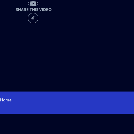
SHARE THIS VIDEO
Home