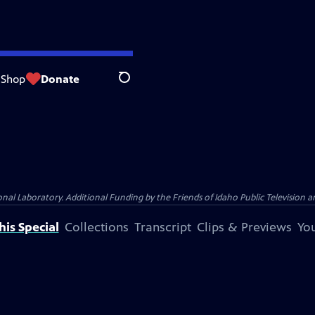
Shop
Donate
Search
Laboratory. Additional Funding by the Friends of Idaho Public Television an
is Special
Collections
Transcript
Clips & Previews
You