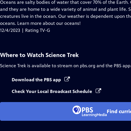
has
Oceans are salty bodies of water that cover 70% of the Earth
Closed
and they are home to a wide variety of animal and plant life. 
Captions
creatures live in the ocean. Our weather is dependent upon th
oceans. Learn more about our oceans!
12/4/2023 | Rating TV-G
Where to Watch
Science Trek
Science Trek
is available to stream on pbs.org and the PBS app
Download the PBS app
Check Your Local Broadcast Schedule
Find curr