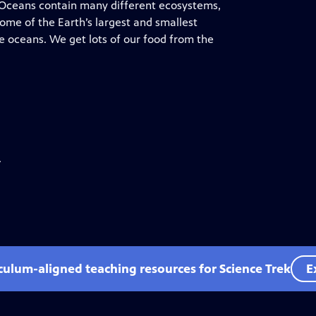
. Oceans contain many different ecosystems,
Some of the Earth’s largest and smallest
e oceans. We get lots of our food from the
.
iculum-aligned teaching resources for Science Trek
E