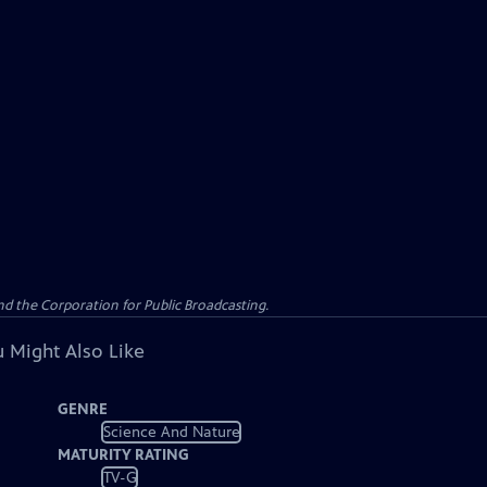
d the Corporation for Public Broadcasting.
 Might Also Like
GENRE
Science And Nature
MATURITY RATING
TV-G