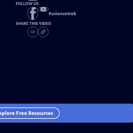
FOLLOW US
#
sciencetrek
SHARE THIS VIDEO
xplore Free Resources