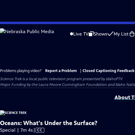
Skip
to
Live TV
Shows
My List
Main
Content
Problems playing video?
Report a Problem
|
Closed Captioning Feedback
Science Trek
is a local public television program presented by
IdahoPTV
Major Funding by the Laura Moore Cunningham Foundation and Idaho National 
About Th
Oceans: What's Under the Surface?
Video
Special | 7m 4s
|
CC