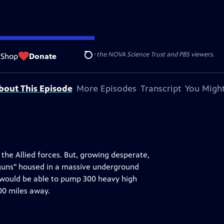
r funding for NOVA is provided by the NOVA Science Trust and PBS viewers.
Shop
Donate
Search
bout This Episode
More Episodes
Transcript
You Might
f the Allied forces. But, growing desperate,
rguns" housed in a massive underground
 would be able to pump 300 heavy high
00 miles away.