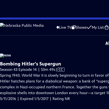
video is not available.
Skip
Problems playing video?
Report a Problem
|
Closed Captioning Feedback
to
National Corporate funding for NOVA is provided by
Carlisle Companies
. Majo
Live TV
Shows
My List
Main
Support provided by:
Content
A
Bombing Hitler's Supergun
Video
Season 43 Episode 14 | 53m 49s
|
CC
has
Spring 1943. World War II is slowly beginning to turn in favor o
Closed
Hitler hatches plans for a diabolical weapon: a bank of “supe
Captions
complex in Nazi-occupied northern France. Together the guns
explosive shells into downtown London every hour—a target 1
5/11/2016 | Expired 1/5/2017 | Rating NR