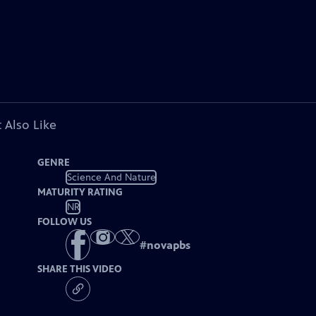
 Also Like
GENRE
Science And Nature
MATURITY RATING
NR
FOLLOW US
#
novapbs
SHARE THIS VIDEO