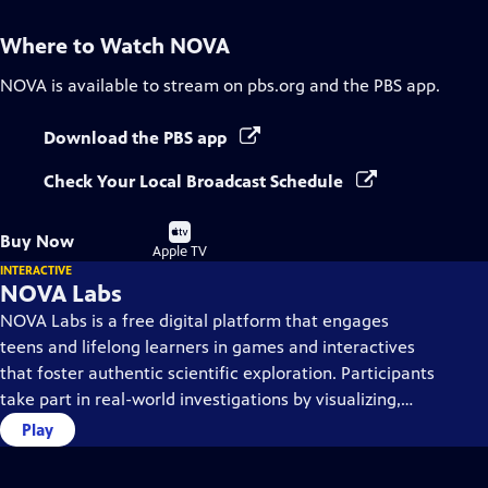
Where to Watch
NOVA
NOVA
is available to stream on pbs.org and the PBS app.
Download the PBS app
Check Your Local Broadcast Schedule
Buy
Buy Now
on
Apple TV
INTERACTIVE
NOVA Labs
NOVA Labs is a free digital platform that engages
teens and lifelong learners in games and interactives
that foster authentic scientific exploration. Participants
take part in real-world investigations by visualizing,
analyzing, and playing with the same data that
Play
scientists use.