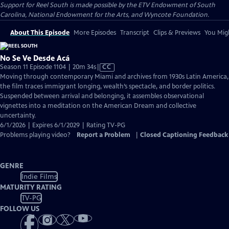
Support for Reel South is made possible by the ETV Endowment of South
Carolina, National Endowment for the Arts, and Wyncote Foundation.
About This Episode
More Episodes
Transcript
Clips & Previews
You Migh
No Se Ve Desde Acá
Video
Season 11 Episode 1104 | 20m 34s
|
CC
has
Moving through contemporary Miami and archives from 1930s Latin America,
Closed
the film traces immigrant longing, wealth’s spectacle, and border politics.
Captions
Suspended between arrival and belonging, it assembles observational
vignettes into a meditation on the American Dream and collective
uncertainty.
6/1/2026 | Expires 6/1/2029 | Rating TV-PG
Problems playing video?
Report a Problem
|
Closed Captioning Feedback
GENRE
Indie Films
MATURITY RATING
TV-PG
FOLLOW US