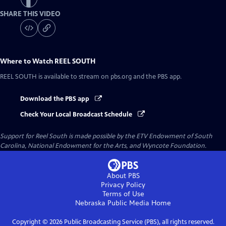
SHARE THIS VIDEO
Where to Watch
REEL SOUTH
REEL SOUTH
is available to stream on pbs.org and the PBS app.
Download the PBS app
Check Your Local Broadcast Schedule
Support for Reel South is made possible by the ETV Endowment of South
Carolina, National Endowment for the Arts, and Wyncote Foundation.
About PBS
Privacy Policy
Terms of Use
Nebraska Public Media
Home
Copyright ©
2026
Public Broadcasting Service (PBS), all rights reserved.