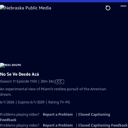
Skip
to
Main
Content
No Se Ve Desde Acá
Video
Season 11 Episode 1104 | 20m 34s
|
CC
has
An experimental view of Miami’s restless pursuit of the American
Closed
dream.
Captions
6/1/2026 | Expires 6/1/2029 | Rating TV-PG
Problems playing video?
Report a Problem
|
Closed Captioning
Feedback
Problems playing video?
Report a Problem
|
Closed Captioning Feedback