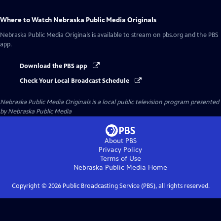
Where to Watch
Nebraska Public Media Originals
Nebraska Public Media Originals
is available to stream on pbs.org and the PBS
app.
Download the PBS app
Check Your Local Broadcast Schedule
Nebraska Public Media Originals
is a local public television program presented
by
Nebraska Public Media
About PBS
Privacy Policy
Terms of Use
Nebraska Public Media
Home
Copyright ©
2026
Public Broadcasting Service (PBS), all rights reserved.