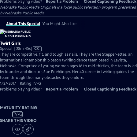
Problems playing video?
Report a Problem
|
Closed Captioning Feedback
Nebraska Public Media Originals
is a local public television program presented
by
Nebraska Public Media
About This Special
You Might Also Like
Twirl Girls
Video
Special | 28m 45s
|
CC
has
They are competitive, fit, and tough as nails. They are the Stepper-ettes, an
Closed
international championship baton twirling dance team based in LaVista,
Captions
Nebraska. Comprised of young women ages 16 to mid-thirties, the team is led
by founder and director, Sue Foehlinger. Her 40 career in twirling guides the
team through the many obstacles they endure.
1/27/2017 | Rating TV-G
Problems playing video?
Report a Problem
|
Closed Captioning Feedback
MATURITY RATING
TV-G
SHARE THIS VIDEO