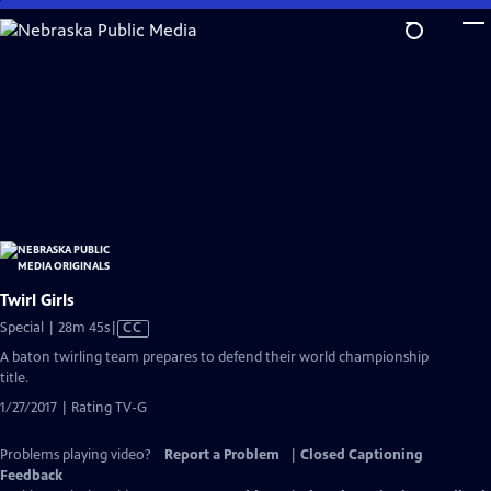
Skip
to
Main
Content
Twirl Girls
Video
Special | 28m 45s
|
CC
has
A baton twirling team prepares to defend their world championship
Closed
title.
Captions
1/27/2017 | Rating TV-G
Problems playing video?
Report a Problem
|
Closed Captioning
Feedback