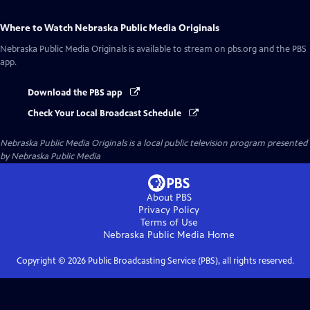
Where to Watch
Nebraska Public Media Originals
Nebraska Public Media Originals
is available to stream on pbs.org and the PBS
app.
Download the PBS app
Check Your Local Broadcast Schedule
Nebraska Public Media Originals
is a local public television program presented
by
Nebraska Public Media
About PBS
Privacy Policy
Terms of Use
Nebraska Public Media
Home
Copyright ©
2026
Public Broadcasting Service (PBS), all rights reserved.