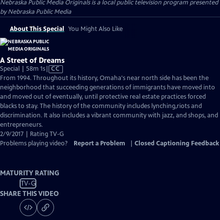
Nebraska Public Media Originals
is a local public television program presented
by
Nebraska Public Media
About This Special
You Might Also Like
A Street of Dreams
Video
Special | 58m 1s
|
CC
has
From 1994. Throughout its history, Omaha's near north side has been the
Closed
neighborhood that succeeding generations of immigrants have moved into
Captions
and moved out of eventually, until protective real estate practices forced
blacks to stay. The history of the community includes lynching,riots and
discrimination. It also includes a vibrant community with jazz, and shops, and
entrepreneurs.
2/9/2017 | Rating TV-G
Problems playing video?
Report a Problem
|
Closed Captioning Feedback
MATURITY RATING
TV-G
SHARE THIS VIDEO