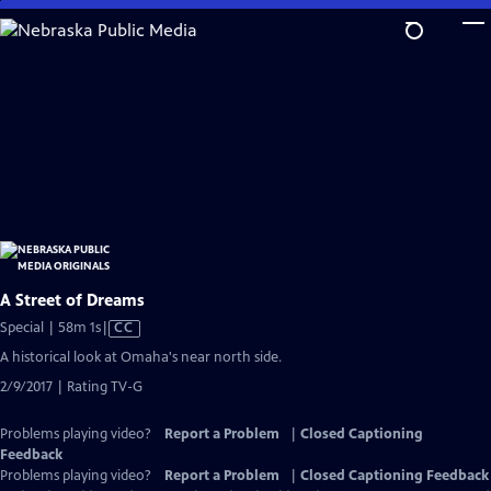
Skip
to
Main
Content
A Street of Dreams
Video
Special | 58m 1s
|
CC
has
A historical look at Omaha's near north side.
Closed
2/9/2017 | Rating TV-G
Captions
Problems playing video?
Report a Problem
|
Closed Captioning
Feedback
Problems playing video?
Report a Problem
|
Closed Captioning Feedback