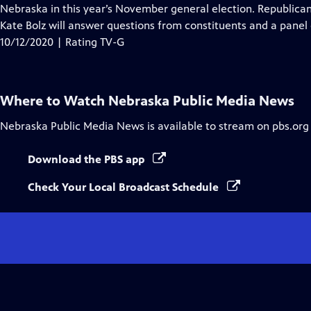
Closed
Nebraska in this year’s November general election. Republica
Captions
Kate Bolz will answer questions from constituents and a panel 
10/12/2020 | Rating TV-G
Where to Watch
Nebraska Public Media News
Nebraska Public Media News
is available to stream on pbs.org
Download the PBS app
Check Your Local Broadcast Schedule