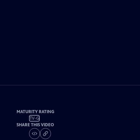
MATURITY RATING
TV-G
SHARE THIS VIDEO