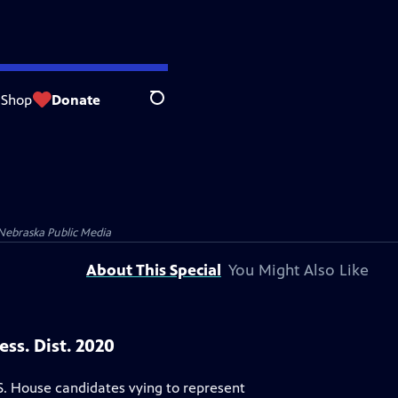
Shop
Donate
Search
Nebraska Public Media
About This Special
You Might Also Like
ss. Dist. 2020
S. House candidates vying to represent