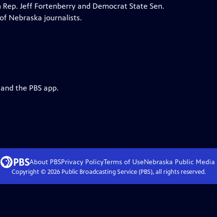
n Rep. Jeff Fortenberry and Democrat State Sen.
of Nebraska journalists.
 and the PBS app.
About PBS
Privacy Policy
Terms of Use
Nebraska Public Media
Copyright ©
2026
Public Broadcasting Service (PBS), all rights reserved.