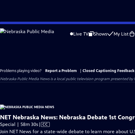
Skip
to
Live TV
Shows
My List
Main
Content
Problems playing video?
Report a Problem
|
Closed Captioning Feedback
Nebraska Public Media News
is a local public television program presented by
NET Nebraska News: Nebraska Debate 1st Congre
Video
Special | 58m 30s
|
CC
has
Join NET News for a state-wide debate to learn more about U.