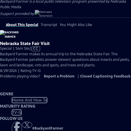
Backyard Farmer
is a local public television program presented by
Nebraska
Public Media
Support provided by:
About This Special
Transcript
You Might Also Like
Nebraska State Fair Visit
Video
Special | 56m 56s
|
CC
has
Backyard Farmer makes its annual trip to the Nebraska State Fair. The
Closed
Backyard Farmer panelists answer viewers' questions about insects and pests,
Captions
lawn and landscape, rots and spots, and trees and plants.
8/29/2024 | Rating TV-G
Problems playing video?
Report a Problem
|
Closed Captioning Feedback
GENRE
Home And How To
MATURITY RATING
TV-G
FOLLOW US
#
BackyardFarmer