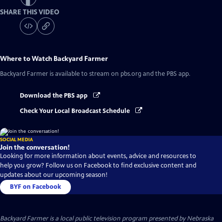
SHARE THIS VIDEO
Where to Watch
Backyard Farmer
Backyard Farmer
is available to stream on pbs.org and the PBS app.
Download the PBS app
Check Your Local Broadcast Schedule
SOCIAL MEDIA
Join the conversation!
Looking for more information about events, advice and resources to
help you grow? Follow us on Facebook to find exclusive content and
updates about our upcoming season!
BYF on Facebook
Backyard Farmer
is a local public television program presented by
Nebraska