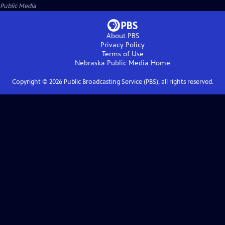
Public Media
About PBS
Privacy Policy
Terms of Use
Nebraska Public Media
Home
Copyright ©
2026
Public Broadcasting Service (PBS), all rights reserved.