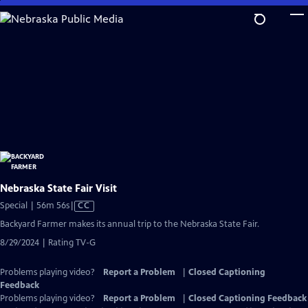
Skip
to
Main
Content
Nebraska State Fair Visit
Video
Special | 56m 56s
|
CC
has
Backyard Farmer makes its annual trip to the Nebraska State Fair.
Closed
8/29/2024 | Rating TV-G
Captions
Problems playing video?
Report a Problem
|
Closed Captioning
Feedback
Problems playing video?
Report a Problem
|
Closed Captioning Feedback