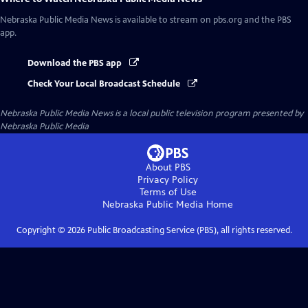
Nebraska Public Media News
is available to stream on pbs.org and the PBS
app.
Download the PBS app
Check Your Local Broadcast Schedule
Nebraska Public Media News
is a local public television program presented by
Nebraska Public Media
About PBS
Privacy Policy
Terms of Use
Nebraska Public Media
Home
Copyright ©
2026
Public Broadcasting Service (PBS), all rights reserved.