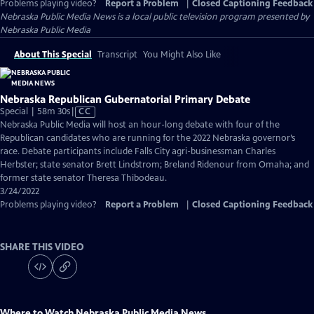
Problems playing video?
Report a Problem
|
Closed Captioning Feedback
Nebraska Public Media News
is a local public television program presented by
Nebraska Public Media
About This Special
Transcript
You Might Also Like
Nebraska Republican Gubernatorial Primary Debate
Video
Special | 58m 30s
|
CC
has
Nebraska Public Media will host an hour-long debate with four of the
Closed
Republican candidates who are running for the 2022 Nebraska governor’s
Captions
race. Debate participants include Falls City agri-businessman Charles
Herbster; state senator Brett Lindstrom; Breland Ridenour from Omaha; and
former state senator Theresa Thibodeau.
3/24/2022
Problems playing video?
Report a Problem
|
Closed Captioning Feedback
SHARE THIS VIDEO
Where to Watch
Nebraska Public Media News