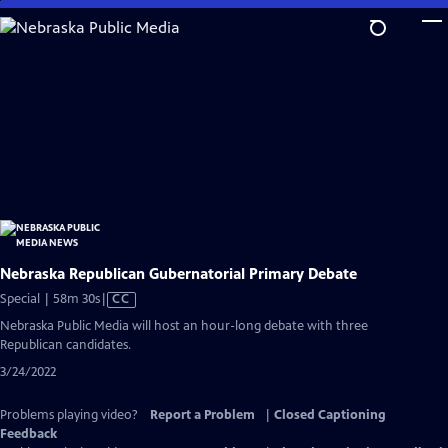
Skip
to
Main
Content
Nebraska Republican Gubernatorial Primary Debate
Video
Special | 58m 30s
|
CC
has
Nebraska Public Media will host an hour-long debate with three
Closed
Republican candidates.
Captions
3/24/2022
Problems playing video?
Report a Problem
|
Closed Captioning
Feedback