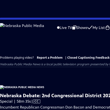
Skip
to
Live TV
Shows
My List
Main
Content
Problems playing video?
Report a Problem
|
Closed Captioning Feedback
Nebraska Public Media News
is a local public television program presented by
Nebraska Debate: 2nd Congressional District 20
Video
Special | 58m 35s
|
CC
has
Incumbent Republican Congressman Don Bacon and Democratic 