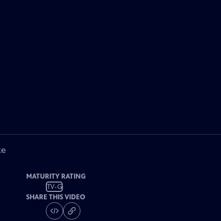
ke
MATURITY RATING
TV-G
SHARE THIS VIDEO