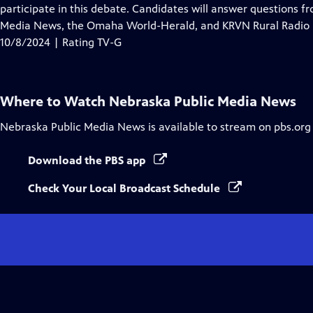
Closed
participate in this debate. Candidates will answer questions f
Captions
Media News, the Omaha World-Herald, and KRVN Rural Radio
10/8/2024 | Rating TV-G
Where to Watch
Nebraska Public Media News
Nebraska Public Media News
is available to stream on pbs.org
Download the PBS app
Check Your Local Broadcast Schedule