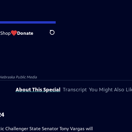
Shop
Donate
Search
Nebraska Public Media
About This Special
Transcript
You Might Also Li
24
Challenger State Senator Tony Vargas will