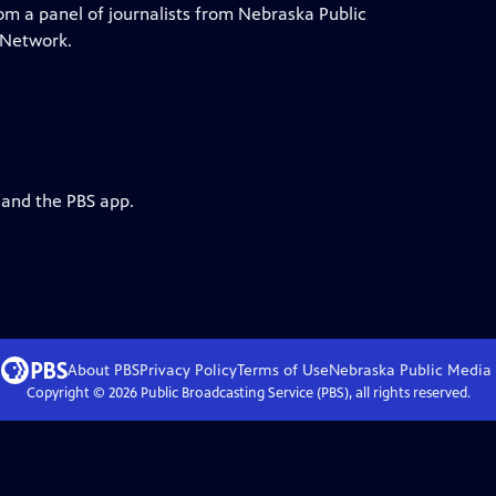
rom a panel of journalists from Nebraska Public
 Network.
 and the PBS app.
About PBS
Privacy Policy
Terms of Use
Nebraska Public Media
Copyright ©
2026
Public Broadcasting Service (PBS), all rights reserved.