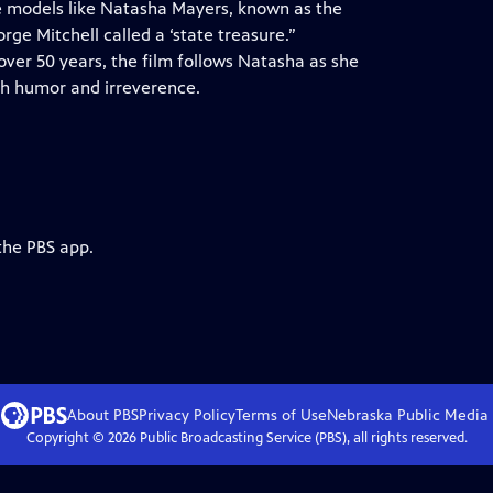
le models like Natasha Mayers, known as the
ge Mitchell called a ‘state treasure.”
over 50 years, the film follows Natasha as she
th humor and irreverence.
the PBS app.
About PBS
Privacy Policy
Terms of Use
Nebraska Public Media
Copyright ©
2026
Public Broadcasting Service (PBS), all rights reserved.