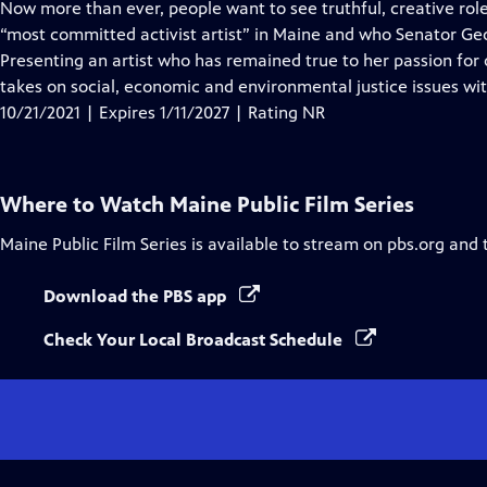
has
Now more than ever, people want to see truthful, creative ro
Closed
“most committed activist artist” in Maine and who Senator Geor
Captions
Presenting an artist who has remained true to her passion for 
takes on social, economic and environmental justice issues wi
10/21/2021 | Expires 1/11/2027 | Rating NR
Where to Watch
Maine Public Film Series
Maine Public Film Series
is available to stream on pbs.org and 
Download the PBS app
Check Your Local Broadcast Schedule