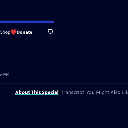
Shop
Donate
Search
e PBS
About This Special
Transcript
You Might Also Li