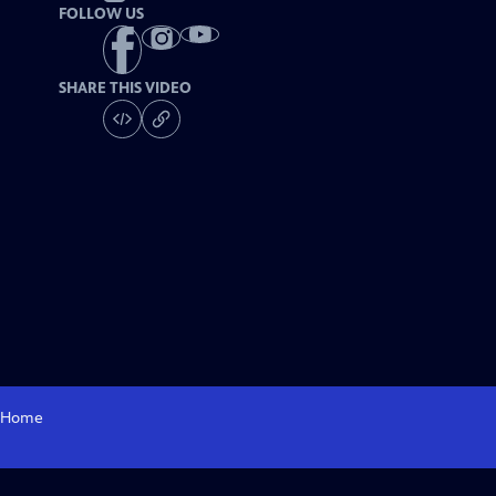
FOLLOW US
SHARE THIS VIDEO
Home