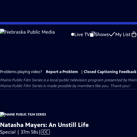
Skip
to
Live TV
Shows
My List
Main
Content
Problems playing video?
Report a Problem
|
Closed Captioning Feedback
Maine Public Film Series
is a local public television program presented by
Main
Maine Public Film Series is made possible by members like you. Thank you!
Natasha Mayers: An Unstill Life
Video
Special | 37m 58s
|
CC