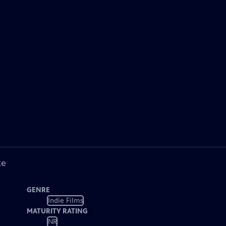
ke
GENRE
Indie Films
MATURITY RATING
NR