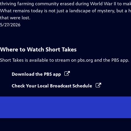
Closed
thriving farming community erased during World War II to ma
Captions
What remains today is not just a landscape of mystery, but a 
that were lost.
5/27/2026
Where to Watch
Short Takes
Short Takes
is available to stream on pbs.org and the PBS app.
Download the PBS app
Check Your Local Broadcast Schedule