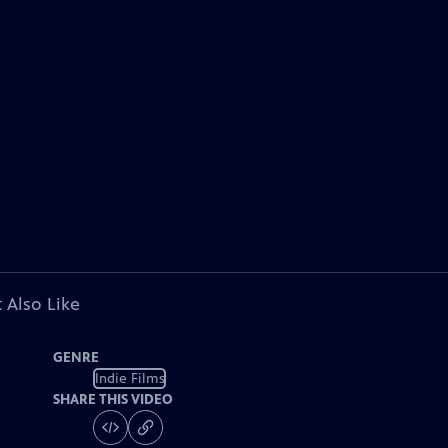
 Also Like
GENRE
Indie Films
SHARE THIS VIDEO