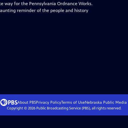
ke way for the Pennsylvania Ordnance Works.
haunting reminder of the people and history
About PBS
Privacy Policy
Terms of Use
Nebraska Public Media
Copyright ©
2026
Public Broadcasting Service (PBS), all rights reserved.