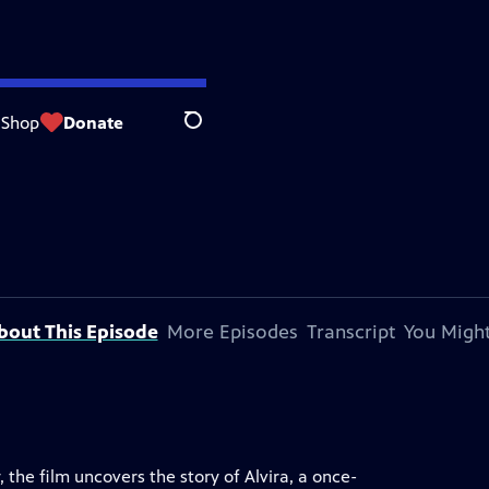
Shop
Donate
Search
bout This Episode
More Episodes
Transcript
You Might
the film uncovers the story of Alvira, a once-