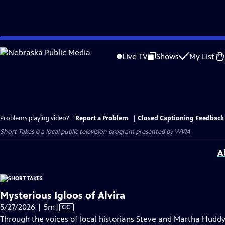
Skip
to
Live TV
Shows
My List
Main
Content
Problems playing video?
Report a Problem
|
Closed Captioning Feedback
Short Takes
is a local public television program presented by
WVIA
A
Mysterious Igloos of Alvira
Video
5/27/2026 | 5m
|
CC
has
Through the voices of local historians Steve and Martha Huddy, 