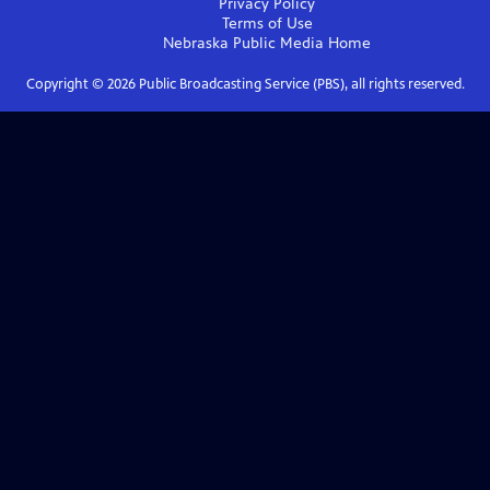
Privacy Policy
Terms of Use
Nebraska Public Media
Home
Copyright ©
2026
Public Broadcasting Service (PBS), all rights reserved.