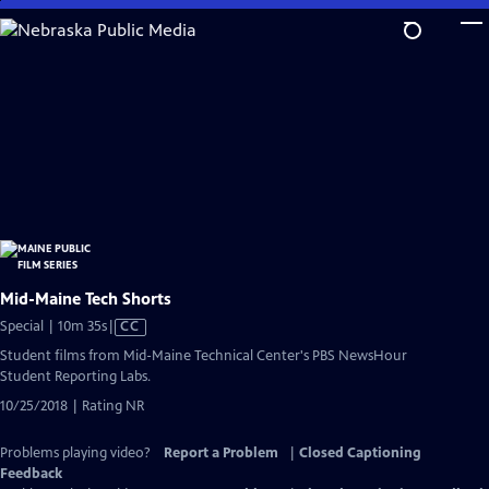
Skip
to
Main
Content
Mid-Maine Tech Shorts
Video
Special | 10m 35s
|
CC
has
Student films from Mid-Maine Technical Center's PBS NewsHour
Closed
Student Reporting Labs.
Captions
10/25/2018 | Rating NR
Problems playing video?
Report a Problem
|
Closed Captioning
Feedback