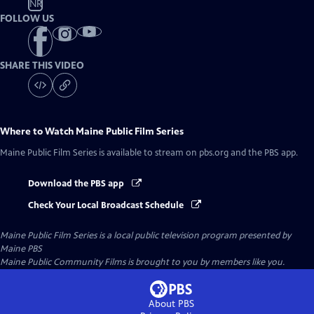
NR
FOLLOW US
SHARE THIS VIDEO
Where to Watch
Maine Public Film Series
Maine Public Film Series
is available to stream on pbs.org and the PBS app.
Download the PBS app
Check Your Local Broadcast Schedule
Maine Public Film Series
is a local public television program presented by
Maine PBS
Maine Public Community Films is brought to you by members like you.
About PBS