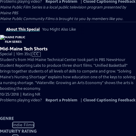
Problems playing video?
Report a Problem
|
Closed Captioning Feedback
Maine Public Film Series
is a local public television program presented by
Maine PBS
Maine Public Community Films is brought to you by members like you.
About This Special
You Might Also Like
Mid-Maine Tech Shorts
Video
Special | 10m 35s
|
CC
has
Student's from Mid-Maine Technical Center took part in PBS NewsHour
Closed
Student Reporting Labs to produce three short films. "Unified Basketball"
Captions
brings together students of all levels of skills to compete and grow. "Solving
Maine's Nursing Shortage" explains how education one of the keys to solving
a nursing shortage. "Waterville: Growing an Arts Economy" shows the arts is
boosting the economy.
10/25/2018 | Rating NR
Problems playing video?
Report a Problem
|
Closed Captioning Feedback
GENRE
Indie Films
MATURITY RATING