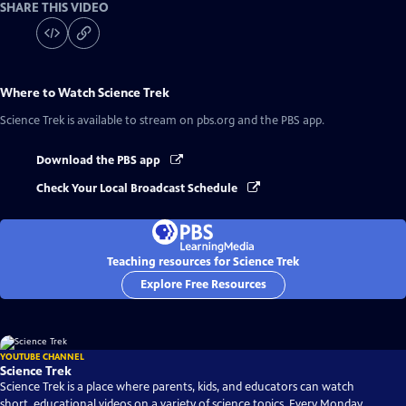
SHARE THIS VIDEO
Where to Watch
Science Trek
Science Trek
is available to stream on pbs.org and the PBS app.
Download the PBS app
Check Your Local Broadcast Schedule
Teaching resources for Science Trek
Explore Free Resources
YOUTUBE CHANNEL
Science Trek
Science Trek is a place where parents, kids, and educators can watch
short, educational videos on a variety of science topics. Every Monday