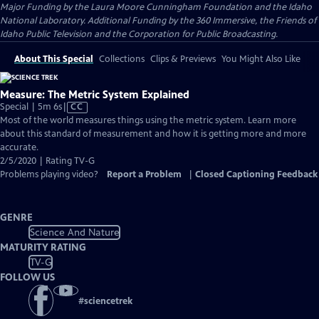
Major Funding by the Laura Moore Cunningham Foundation and the Idaho
National Laboratory. Additional Funding by the 360 Immersive, the Friends of
Idaho Public Television and the Corporation for Public Broadcasting.
About This Special
Collections
Clips & Previews
You Might Also Like
Measure: The Metric System Explained
Video
Special | 5m 6s
|
CC
has
Most of the world measures things using the metric system. Learn more
Closed
about this standard of measurement and how it is getting more and more
Captions
accurate.
2/5/2020 | Rating TV-G
Problems playing video?
Report a Problem
|
Closed Captioning Feedback
GENRE
Science And Nature
MATURITY RATING
TV-G
FOLLOW US
#
sciencetrek