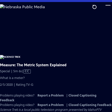
Skip
to
Main
Content
Measure: The Metric System Explained
Video
Special | 5m 6s
|
CC
has
What is a meter?
Closed
2/5/2020 | Rating TV-G
Captions
Problems playing video?
Report a Problem
|
Closed Captioning
Feedback
Problems playing video?
Report a Problem
|
Closed Captioning Feedback
Science Trek
is a local public television program presented by
IdahoPTV