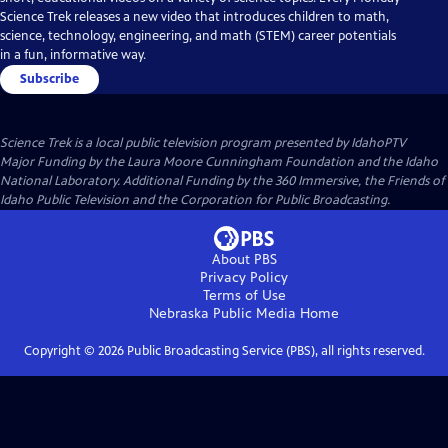
Science Trek releases a new video that introduces children to math,
science, technology, engineering, and math (STEM) career potentials
in a fun, informative way.
Subscribe
Science Trek
is a local public television program presented by
IdahoPTV
Major Funding by the Laura Moore Cunningham Foundation and the Idaho
National Laboratory. Additional Funding by the 360 Immersive, the Friends of
Idaho Public Television and the Corporation for Public Broadcasting.
About PBS
Privacy Policy
Terms of Use
Nebraska Public Media
Home
Copyright ©
2026
Public Broadcasting Service (PBS), all rights reserved.