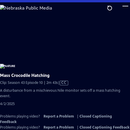
Skip
to
Main
Content
Mass Crocodile Hatching
Video
Clip: Season 43 Episode 10 | 2m 43s
|
CC
has
A disturbance from a mischievous Nile monitor sets off a mass hatching
Closed
event.
Captions
4/2/2025
Problems playing video?
Report a Problem
|
Closed Captioning
Feedback
Problems playing video?
Report a Problem
|
Closed Captioning Feedback