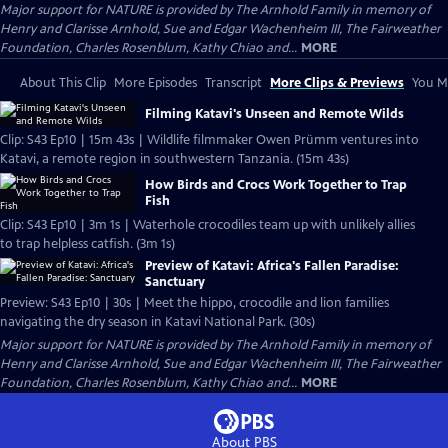
Major support for NATURE is provided by The Arnhold Family in memory of
Henry and Clarisse Arnhold, Sue and Edgar Wachenheim III, The Fairweather
Foundation, Charles Rosenblum, Kathy Chiao and...
MORE
About This Clip
More Episodes
Transcript
More Clips & Previews
You Mi
Filming Katavi's Unseen and Remote Wilds
Clip: S43 Ep10 | 15m 43s | Wildlife filmmaker Owen Prümm ventures into
Katavi, a remote region in southwestern Tanzania. (15m 43s)
How Birds and Crocs Work Together to Trap
Fish
Clip: S43 Ep10 | 3m 1s | Waterhole crocodiles team up with unlikely allies
to trap helpless catfish. (3m 1s)
Preview of Katavi: Africa's Fallen Paradise:
Sanctuary
Preview: S43 Ep10 | 30s | Meet the hippo, crocodile and lion families
navigating the dry season in Katavi National Park. (30s)
Major support for NATURE is provided by The Arnhold Family in memory of
Henry and Clarisse Arnhold, Sue and Edgar Wachenheim III, The Fairweather
Foundation, Charles Rosenblum, Kathy Chiao and...
MORE
About PBS