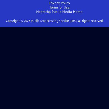
Privacy Policy
Terms of Use
Nebraska Public Media
Home
Copyright ©
2026
Public Broadcasting Service (PBS), all rights reserved.