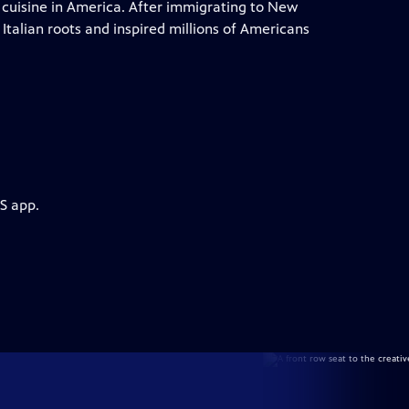
 cuisine in America. After immigrating to New
Italian roots and inspired millions of Americans
S app.