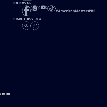
FOLLOW US
#
AmericanMastersPBS
SHARE THIS VIDEO