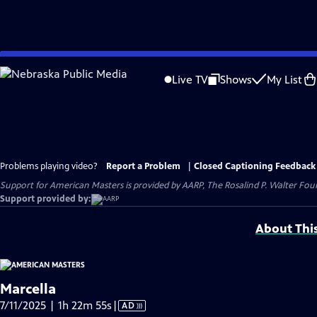
Skip
to
Live TV
Shows
My List
Main
Content
Problems playing video?
Report a Problem
|
Closed Captioning Feedback
Support for American Masters is provided by AARP, The Rosalind P. Walter Foun
Support provided by:
About Thi
Marcella
Video
7/11/2025 | 1h 22m 55s
|
AD