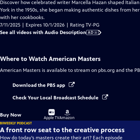
has
Discover how celebrated writer Marcella Hazan shaped Italian
Audio
York in the 1950s, she began making authentic dishes from her 
Description
with her cookbooks.
7/11/2025 | Expires 10/1/2026 | Rating TV-PG
See all videos with Audio Description
AD
Where to Watch
American Masters
American Masters
is available to stream on pbs.org and the PB
Download the PBS app
Check Your Local Broadcast Schedule
Buy
Buy
Buy Now
on
on
Apple TV
Amazon
BIWEEKLY PODCAST
A front row seat to the creative process
How do today’s masters create their art? Each episode