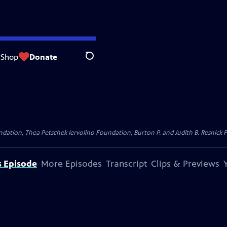
Shop
Donate
Search
dation, Thea Petschek Iervolino Foundation, Burton P. and Judith B. Resnick F
s Episode
More Episodes
Transcript
Clips & Previews