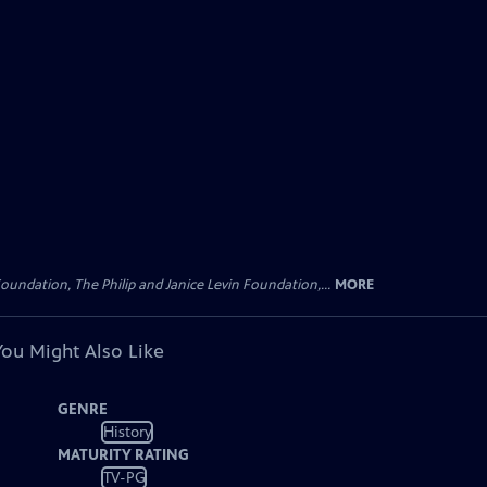
oundation, The Philip and Janice Levin Foundation,...
MORE
You Might Also Like
GENRE
History
MATURITY RATING
TV-PG