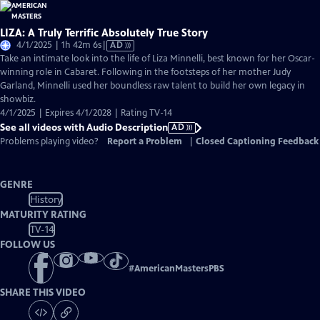
LIZA: A Truly Terrific Absolutely True Story
Video
4/1/2025 | 1h 42m 6s
|
AD
has
Take an intimate look into the life of Liza Minnelli, best known for her Oscar-
Audio
winning role in Cabaret. Following in the footsteps of her mother Judy
Description
Garland, Minnelli used her boundless raw talent to build her own legacy in
showbiz.
4/1/2025 | Expires 4/1/2028 | Rating TV-14
See all videos with Audio Description
AD
Problems playing video?
Report a Problem
|
Closed Captioning Feedback
GENRE
History
MATURITY RATING
TV-14
FOLLOW US
#
AmericanMastersPBS
SHARE THIS VIDEO