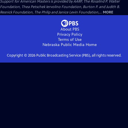
Support for American Masters is provided by AARP, The Rosalind P. Walter
Foundation, Thea Petschek Iervolino Foundation, Burton P. and Judith B.
Resnick Foundation, The Philip and Janice Levin Foundation,...
MORE
About PBS
Privacy Policy
Terms of Use
Nebraska Public Media
Home
Copyright ©
2026
Public Broadcasting Service (PBS), all rights reserved.