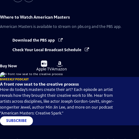
Where to Watch
American Masters
American Masters
is available to stream on pbs.org and the PBS app.
Download the PBS app
Check Your Local Broadcast Schedule
Buy
Buy
Buy Now
on
on
Apple TV
Amazon
BIWEEKLY PODCAST
A front row seat to the creative process
How do today’s masters create their art? Each episode an artist
reveals how they brought their creative work to life. Hear from
artists across disciplines, like actor Joseph Gordon-Levitt, singer-
songwriter Jewel, author Min Jin Lee, and more on our podcast
"American Masters: Creative Spark."
SUBSCRIBE