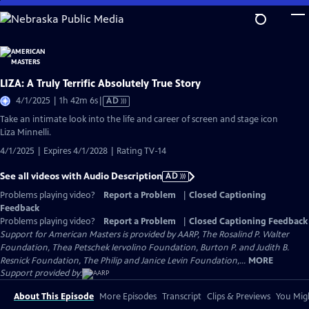
Skip
to
Main
Content
LIZA: A Truly Terrific Absolutely True Story
Video
4/1/2025 | 1h 42m 6s
|
AD
has
Take an intimate look into the life and career of screen and stage icon
Audio
Liza Minnelli.
Description
4/1/2025 | Expires 4/1/2028 | Rating TV-14
See all videos with Audio Description
AD
Problems playing video?
Report a Problem
|
Closed Captioning
Feedback
Problems playing video?
Report a Problem
|
Closed Captioning Feedback
Support for American Masters is provided by AARP, The Rosalind P. Walter
Foundation, Thea Petschek Iervolino Foundation, Burton P. and Judith B.
Resnick Foundation, The Philip and Janice Levin Foundation,...
MORE
Support provided by:
About This Episode
More Episodes
Transcript
Clips & Previews
You Migh