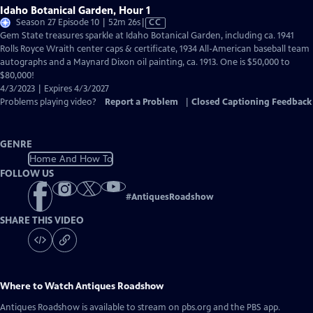
Idaho Botanical Garden, Hour 1
Video
Season 27 Episode 10 | 52m 26s
|
CC
has
Gem State treasures sparkle at Idaho Botanical Garden, including ca. 1941
Closed
Rolls Royce Wraith center caps & certificate, 1934 All-American baseball team
Captions
autographs and a Maynard Dixon oil painting, ca. 1913. One is $50,000 to
$80,000!
4/3/2023 | Expires 4/3/2027
Problems playing video?
Report a Problem
|
Closed Captioning Feedback
GENRE
Home And How To
FOLLOW US
#
AntiquesRoadshow
SHARE THIS VIDEO
Where to Watch
Antiques Roadshow
Antiques Roadshow
is available to stream on pbs.org and the PBS app.