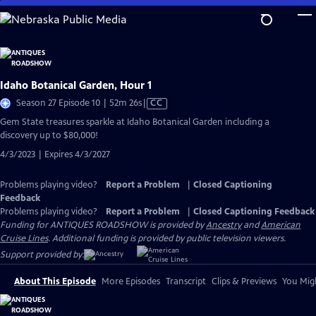
Skip
to
Main
Content
Idaho Botanical Garden, Hour 1
Video
Season 27 Episode 10 | 52m 26s
|
CC
has
Gem State treasures sparkle at Idaho Botanical Garden including a
Closed
discovery up to $80,000!
Captions
4/3/2023 | Expires 4/3/2027
Problems playing video?
Report a Problem
|
Closed Captioning
Feedback
Problems playing video?
Report a Problem
|
Closed Captioning Feedback
Funding for ANTIQUES ROADSHOW is provided by
Ancestry
and
American
Cruise Lines
. Additional funding is provided by public television viewers.
Support provided by:
About This Episode
More Episodes
Transcript
Clips & Previews
You Migh