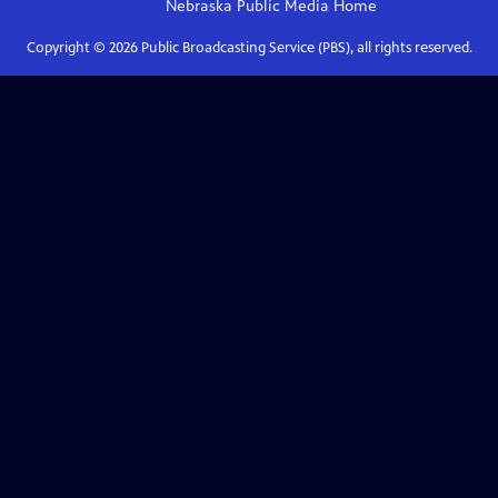
Nebraska Public Media
Home
Copyright ©
2026
Public Broadcasting Service (PBS), all rights reserved.