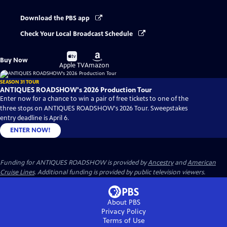
Download the PBS app
Check Your Local Broadcast Schedule
Buy
Buy
Buy Now
on
on
Apple TV
Amazon
SEASON 31 TOUR
ANTIQUES ROADSHOW's 2026 Production Tour
Enter now for a chance to win a pair of free tickets to one of the
three stops on ANTIQUES ROADSHOW's 2026 Tour. Sweepstakes
entry deadline is April 6.
ENTER NOW!
Funding for ANTIQUES ROADSHOW is provided by
Ancestry
and
American
Cruise Lines
. Additional funding is provided by public television viewers.
About PBS
Privacy Policy
Terms of Use