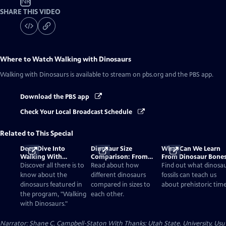
NR
SHARE THIS VIDEO
Where to Watch
Walking with Dinosaurs
Walking with Dinosaurs
is available to stream on pbs.org and the PBS app.
Download the PBS app
Check Your Local Broadcast Schedule
Related to This Special
Deep Dive Into
Dinosaur Size
What Can We Learn
Walking With
Comparison: From
From Dinosaur Bone
Dinosaurs
Smallest to Tallest
Discover all there is to
Read about how
Find out what dinosa
know about the
different dinosaurs
fossils can teach us
dinosaurs featured in
compared in sizes to
about prehistoric time
the program, "Walking
each other.
with Dinosaurs."
Narrator: Shane C. Campbell-Staton With Thanks: Utah State. University, Usu