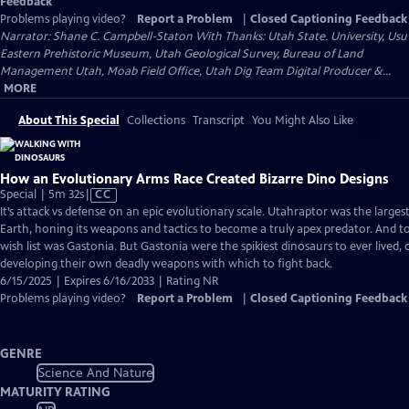
Feedback
Problems playing video?
Report a Problem
|
Closed Captioning Feedback
Narrator: Shane C. Campbell-Staton With Thanks: Utah State. University, Usu
Eastern Prehistoric Museum, Utah Geological Survey, Bureau of Land
Management Utah, Moab Field Office, Utah Dig Team Digital Producer &...
MORE
About This Special
Collections
Transcript
You Might Also Like
How an Evolutionary Arms Race Created Bizarre Dino Designs
Video
Special | 5m 32s
|
CC
has
It’s attack vs defense on an epic evolutionary scale. Utahraptor was the larges
Closed
Earth, honing its weapons and tactics to become a truly apex predator. And t
Captions
wish list was Gastonia. But Gastonia were the spikiest dinosaurs to ever lived,
developing their own deadly weapons with which to fight back.
6/15/2025 | Expires 6/16/2033 | Rating NR
Problems playing video?
Report a Problem
|
Closed Captioning Feedback
GENRE
Science And Nature
MATURITY RATING