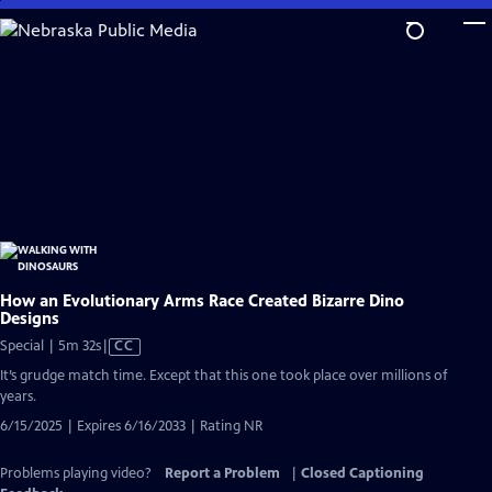
Skip
to
Main
Content
How an Evolutionary Arms Race Created Bizarre Dino
Designs
Video
Special | 5m 32s
|
CC
has
It’s grudge match time. Except that this one took place over millions of
Closed
years.
Captions
6/15/2025 | Expires 6/16/2033 | Rating NR
Problems playing video?
Report a Problem
|
Closed Captioning