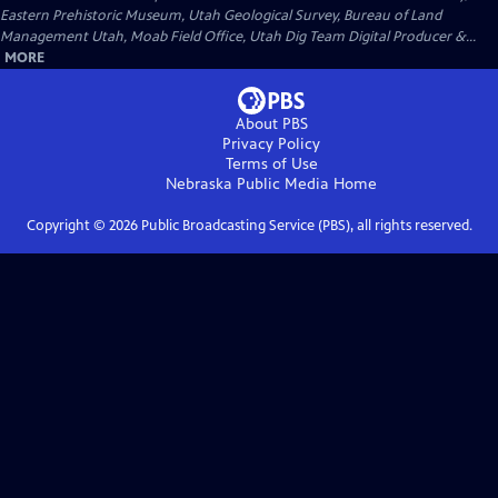
Eastern Prehistoric Museum, Utah Geological Survey, Bureau of Land
Management Utah, Moab Field Office, Utah Dig Team Digital Producer &...
MORE
About PBS
Privacy Policy
Terms of Use
Nebraska Public Media
Home
Copyright ©
2026
Public Broadcasting Service (PBS), all rights reserved.