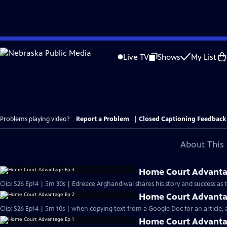
Skip
to
Live TV
Shows
My List
Main
Content
Problems playing video?
Report a Problem
|
Closed Captioning Feedback
About This 
Home Court Advanta
Clip: S26 Ep14 | 5m 30s | Edreece Arghandiwal shares his story and success as
Home Court Advanta
Clip: S26 Ep14 | 5m 10s | when copying text from a Google Doc for an article, an
Home Court Advanta