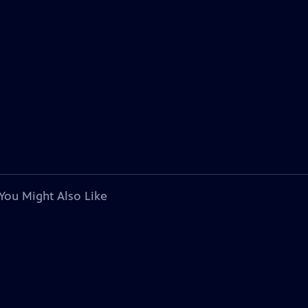
You Might Also Like