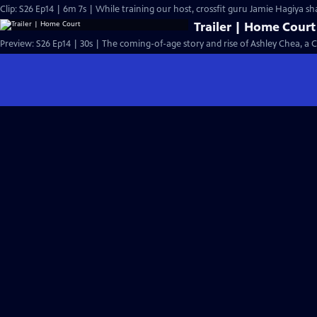
Clip: S26 Ep14 | 6m 7s | While training our host, crossfit guru Jamie Hagiya sh
Trailer | Home Court
Preview: S26 Ep14 | 30s | The coming-of-age story and rise of Ashley Chea, a 