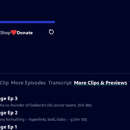
Shop
Donate
Search
Clip
More Episodes
Transcript
More Clips & Previews
ge Ep 3
 the co-founder of Oakland's USL soccer teams. (5m 30s)
ge Ep 2
y formatting -- hyperlinks, bold, italics -- g (5m 10s)
ge Ep 1