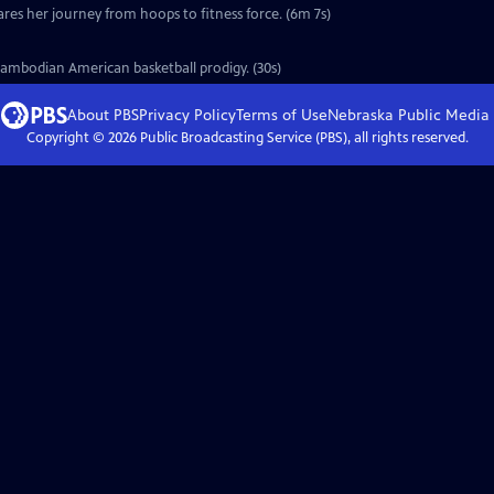
ares her journey from hoops to fitness force. (6m 7s)
Cambodian American basketball prodigy. (30s)
About PBS
Privacy Policy
Terms of Use
Nebraska Public Media
Copyright ©
2026
Public Broadcasting Service (PBS), all rights reserved.