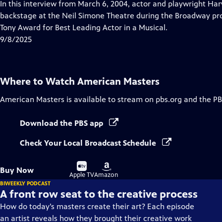
has
In this interview from March 6, 2004, actor and playwright Harv
Closed
backstage at the Neil Simone Theatre during the Broadway pro
Captions
Tony Award for Best Leading Actor in a Musical.
9/8/2025
Where to Watch
American Masters
American Masters
is available to stream on pbs.org and the PB
Download the PBS app
Check Your Local Broadcast Schedule
Buy
Buy
Buy Now
on
on
Apple TV
Amazon
BIWEEKLY PODCAST
A front row seat to the creative process
How do today’s masters create their art? Each episode
an artist reveals how they brought their creative work