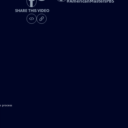
#
AmericanMastersPBS
SHARE THIS VIDEO