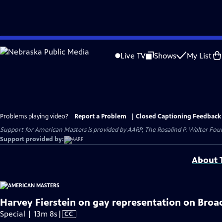
Skip
to
Live TV
Shows
My List
Main
Content
Problems playing video?
Report a Problem
|
Closed Captioning Feedback
Support for American Masters is provided by AARP, The Rosalind P. Walter Foun
Support provided by:
About T
Harvey Fierstein on gay representation on Broa
Video
Special | 13m 8s
|
CC