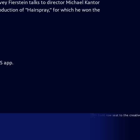
ey Fierstein talks to director Michael Kantor
duction of "Hairspray," for which he won the
S app.