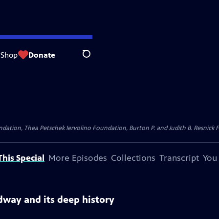
Shop
Donate
Search
dation, Thea Petschek Iervolino Foundation, Burton P. and Judith B. Resnick F
his Special
More Episodes
Collections
Transcript
You
dway and its deep history