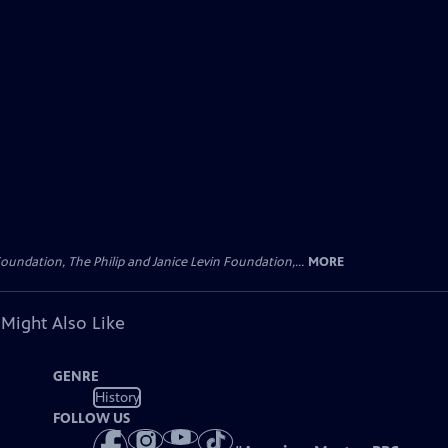
oundation, The Philip and Janice Levin Foundation,...
MORE
 Might Also Like
GENRE
History
FOLLOW US