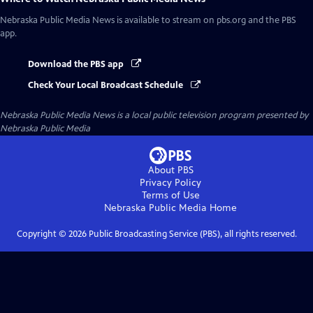
Nebraska Public Media News
is available to stream on pbs.org and the PBS
app.
Download the PBS app
Check Your Local Broadcast Schedule
Nebraska Public Media News
is a local public television program presented by
Nebraska Public Media
About PBS
Privacy Policy
Terms of Use
Nebraska Public Media
Home
Copyright ©
2026
Public Broadcasting Service (PBS), all rights reserved.