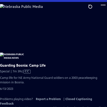
Skip
to
Main
Content
Guarding Bosnia: Camp Life
Video
Special | 7m 39s
|
CC
has
Camp life for NE Army National Guard soldiers on a 2003 peacekeeping
Closed
mission in Bosnia.
Captions
6/13/2023
Problems playing video?
Report a Problem
|
Closed Captioning
Feedback