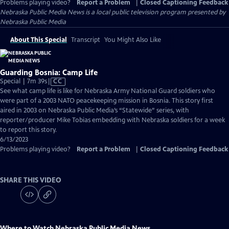
Problems playing video?
Report a Problem
|
Closed Captioning Feedback
Nebraska Public Media News
is a local public television program presented by
Nebraska Public Media
About This Special
Transcript
You Might Also Like
Guarding Bosnia: Camp Life
Video
Special | 7m 39s
|
CC
has
See what camp life is like for Nebraska Army National Guard soldiers who
Closed
were part of a 2003 NATO peacekeeping mission in Bosnia. This story first
Captions
aired in 2003 on Nebraska Public Media’s “Statewide” series, with
reporter/producer Mike Tobias embedding with Nebraska soldiers for a week
to report this story.
6/13/2023
Problems playing video?
Report a Problem
|
Closed Captioning Feedback
SHARE THIS VIDEO
Where to Watch
Nebraska Public Media News