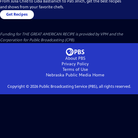
From Julia Child to Lidia Bastianich to Pati Jinich, get the best recipes
and shows from your favorite chefs.
Get Recipes
Funding for THE GREAT AMERICAN RECIPE is provided by VPM and the
Corporation for Public Broadcasting (CPB).
About PBS
Privacy Policy
Terms of Use
Nebraska Public Media
Home
Copyright ©
2026
Public Broadcasting Service (PBS), all rights reserved.