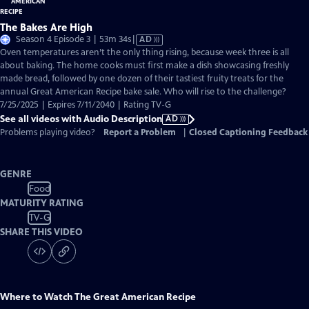
The Bakes Are High
Video
Season 4 Episode 3 | 53m 34s
|
AD
has
Oven temperatures aren’t the only thing rising, because week three is all
Audio
about baking. The home cooks must first make a dish showcasing freshly
Description
made bread, followed by one dozen of their tastiest fruity treats for the
annual Great American Recipe bake sale. Who will rise to the challenge?
7/25/2025 | Expires 7/11/2040 | Rating TV-G
See all videos with Audio Description
AD
Problems playing video?
Report a Problem
|
Closed Captioning Feedback
GENRE
Food
MATURITY RATING
TV-G
SHARE THIS VIDEO
Where to Watch
The Great American Recipe