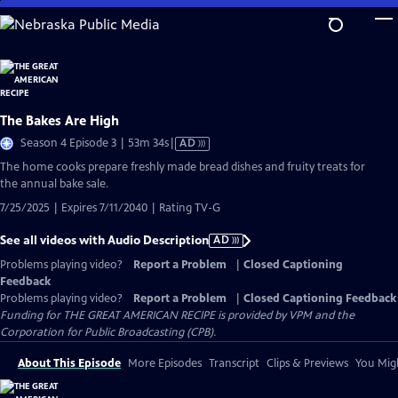
Skip
to
Main
Content
The Bakes Are High
Video
Season 4 Episode 3 | 53m 34s
|
AD
has
The home cooks prepare freshly made bread dishes and fruity treats for
Audio
the annual bake sale.
Description
7/25/2025 | Expires 7/11/2040 | Rating TV-G
See all videos with Audio Description
AD
Problems playing video?
Report a Problem
|
Closed Captioning
Feedback
Problems playing video?
Report a Problem
|
Closed Captioning Feedback
Funding for THE GREAT AMERICAN RECIPE is provided by VPM and the
Corporation for Public Broadcasting (CPB).
About This Episode
More Episodes
Transcript
Clips & Previews
You Migh