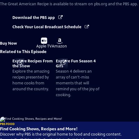
The Great American Recipe
is available to stream on pbs.org and the PBS app.
Download the PBS app
Check Your Local Broadcast Schedule
Buy
Buy
Buy Now
on
on
Apple TV
Amazon
Related to This Episode
Explore Recipes From
Explore Fun Season 4
the Show
Gifs
Explore the amazing
Season 4 delivers an
recipes presented by
array of can't-miss
home cooks from
moments that will
around the country.
remind you of the joy of
cooking.
PBS FOOD
Find Cooking Shows, Recipes and More!
Discover why PBS is the original home to food and cooking content.