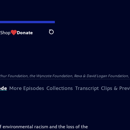
Shop
Donate
Search
Arthur Foundation, the Wyncote Foundation, Reva & David Logan Foundation, 
ode
More Episodes
Collections
Transcript
Clips & Pre
of environmental racism and the loss of the