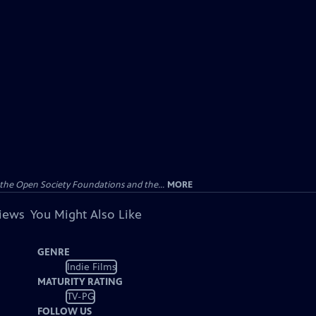
the Open Society Foundations and the...
MORE
views
You Might Also Like
GENRE
Indie Films
MATURITY RATING
TV-PG
FOLLOW US