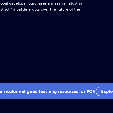
lobal developer purchases a massive industrial
trict,” a battle erupts over the future of the
curriculum-aligned teaching resources for POV
Explo