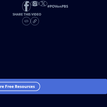
#
POVonPBS
SHARE THIS VIDEO
re Free Resources