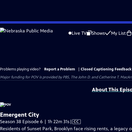
Skip
to
Live TV
Shows
My List
Main
Content
Problems playing video?
Report a Problem
|
Closed Captioning Feedback
Major funding for POV is provided by PBS, The John D. and Catherine T. Mac
About This Epis
Emergent City
Video
Season 38 Episode 6 | 1h 22m 31s
|
CC
has
Residents of Sunset Park, Brooklyn face rising rents, a legacy 