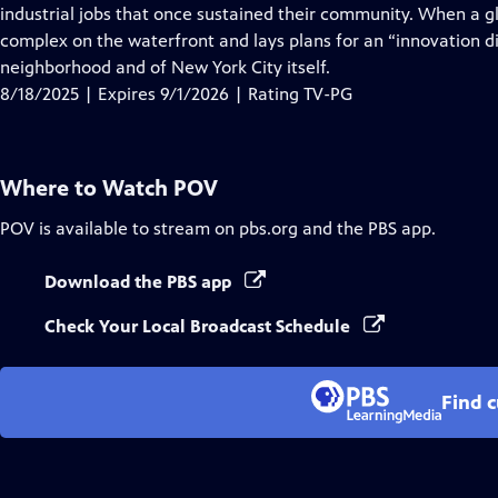
Closed
industrial jobs that once sustained their community. When a g
Captions
complex on the waterfront and lays plans for an “innovation dis
neighborhood and of New York City itself.
8/18/2025 | Expires 9/1/2026 | Rating TV-PG
Where to Watch
POV
POV
is available to stream on pbs.org and the PBS app.
Download the PBS app
Check Your Local Broadcast Schedule
Find 