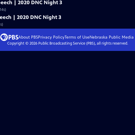
speech | 2020 DNC Night 3
14s)
speech | 2020 DNC Night 3
s)
About PBS
Privacy Policy
Terms of Use
Nebraska Public Media
Copyright ©
2026
Public Broadcasting Service (PBS), all rights reserved.