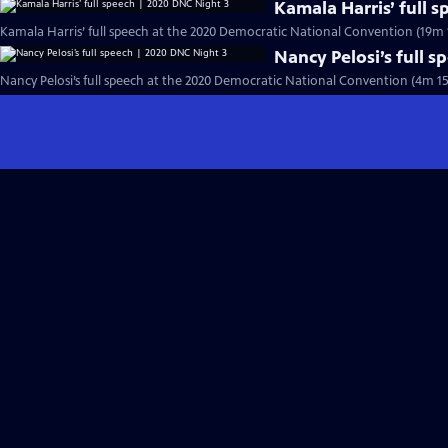
Kamala Harris’ full 
Kamala Harris’ full speech at the 2020 Democratic National Convention (19m 
Nancy Pelosi’s full 
Nancy Pelosi’s full speech at the 2020 Democratic National Convention (4m 15