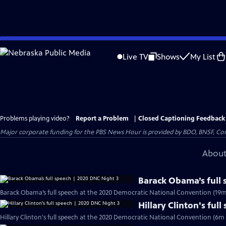
Skip
to
Live TV
Shows
My List
Main
Content
Problems playing video?
Report a Problem
|
Closed Captioning Feedback
Major corporate funding for the PBS News Hour is provided by BDO, BNSF, Co
About
Barack Obama’s full
Barack Obama’s full speech at the 2020 Democratic National Convention (19m
Hillary Clinton's ful
Hillary Clinton's full speech at the 2020 Democratic National Convention (6m 