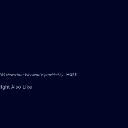
PBS NewsHour Weekend is provided by...
MORE
ight Also Like