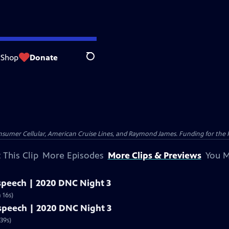
Shop
Donate
Search
nsumer Cellular, American Cruise Lines, and Raymond James. Funding for the 
 This Clip
More Episodes
More Clips & Previews
You M
 speech | 2020 DNC Night 3
 16s)
l speech | 2020 DNC Night 3
39s)