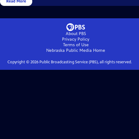
Read More
About PBS
Privacy Policy
Terms of Use
Nebraska Public Media
Home
Copyright ©
2026
Public Broadcasting Service (PBS), all rights reserved.