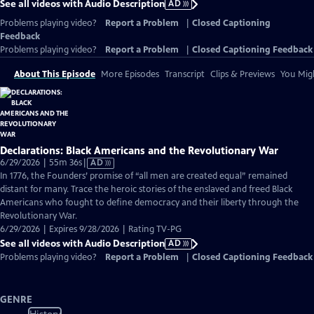
See all videos with Audio Description
AD
Problems playing video?
Report a Problem
|
Closed Captioning
Feedback
Problems playing video?
Report a Problem
|
Closed Captioning Feedback
About This Episode
More Episodes
Transcript
Clips & Previews
You Migh
Declarations: Black Americans and the Revolutionary War
Video
6/29/2026 | 55m 36s
|
AD
has
In 1776, the Founders’ promise of “all men are created equal” remained
Audio
distant for many. Trace the heroic stories of the enslaved and freed Black
Description
Americans who fought to define democracy and their liberty through the
Revolutionary War.
6/29/2026 | Expires 9/28/2026 | Rating TV-PG
See all videos with Audio Description
AD
Problems playing video?
Report a Problem
|
Closed Captioning Feedback
GENRE