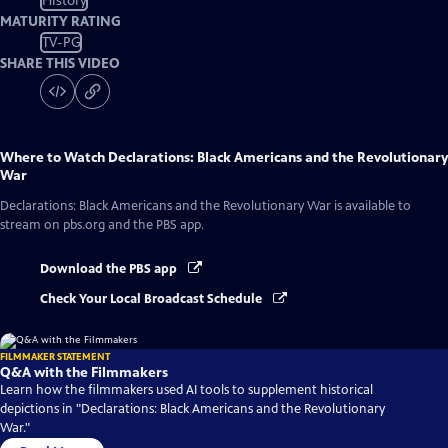
History
MATURITY RATING
TV-PG
SHARE THIS VIDEO
Where to Watch
Declarations: Black Americans and the Revolutionary
War
Declarations: Black Americans and the Revolutionary War
is available to
stream on pbs.org and the PBS app.
Download the PBS app
Check Your Local Broadcast Schedule
FILMMAKER STATEMENT
Q&A with the Filmmakers
Learn how the filmmakers used AI tools to supplement historical
depictions in "Declarations: Black Americans and the Revolutionary
War."