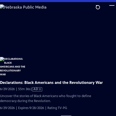
Skip
to
Main
Content
Declarations: Black Americans and the Revolutionary War
Video
6/29/2026 | 55m 36s
|
AD
has
Uncover the stories of Black Americans who fought to define
Audio
democracy during the Revolution.
Description
6/29/2026 | Expires 9/28/2026 | Rating TV-PG