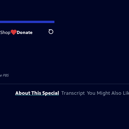
Shop
Donate
Search
e PBS
About This Special
Transcript
You Might Also Li