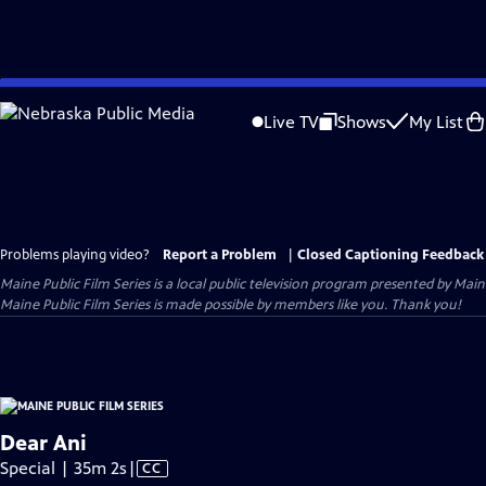
Skip
to
Live TV
Shows
My List
Main
Content
Problems playing video?
Report a Problem
|
Closed Captioning Feedback
Maine Public Film Series
is a local public television program presented by
Main
Maine Public Film Series is made possible by members like you. Thank you!
Dear Ani
Video
Special | 35m 2s
|
CC