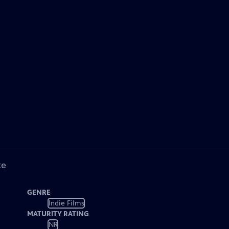
ke
GENRE
Indie Films
MATURITY RATING
NR