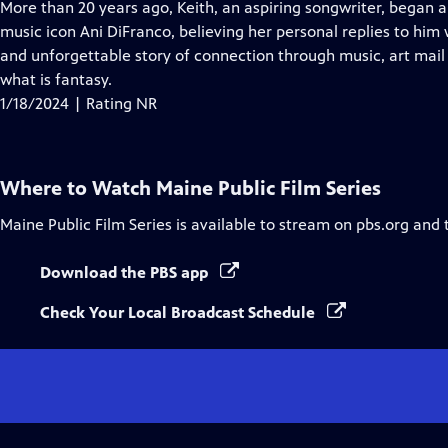
has
More than 20 years ago, Keith, an aspiring songwriter, began 
Closed
music icon Ani DiFranco, believing her personal replies to him
Captions
and unforgettable story of connection through music, art mail
what is fantasy.
1/18/2024 | Rating NR
Where to Watch
Maine Public Film Series
Maine Public Film Series
is available to stream on pbs.org and 
Download the PBS app
Check Your Local Broadcast Schedule