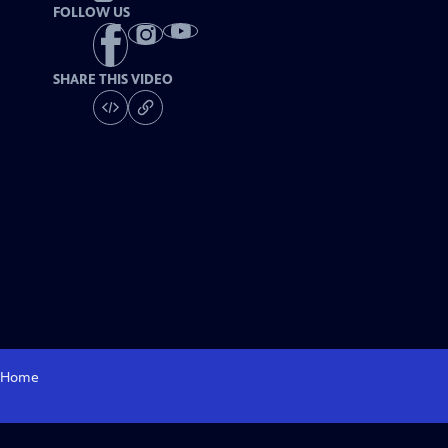
FOLLOW US
SHARE THIS VIDEO
Home