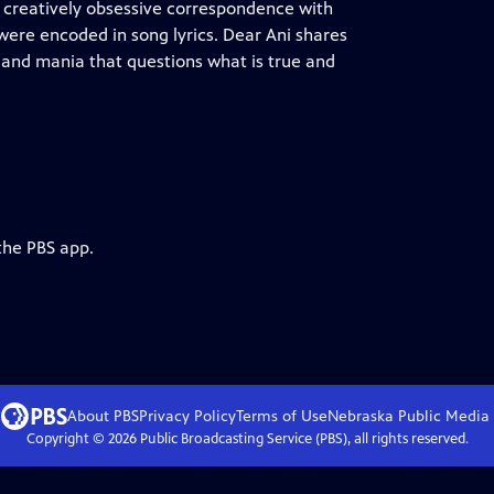
a creatively obsessive correspondence with
 were encoded in song lyrics. Dear Ani shares
 and mania that questions what is true and
the PBS app.
About PBS
Privacy Policy
Terms of Use
Nebraska Public Media
Copyright ©
2026
Public Broadcasting Service (PBS), all rights reserved.