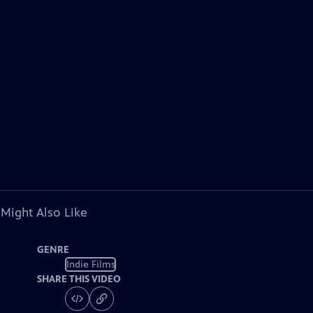
 Might Also Like
GENRE
Indie Films
SHARE THIS VIDEO