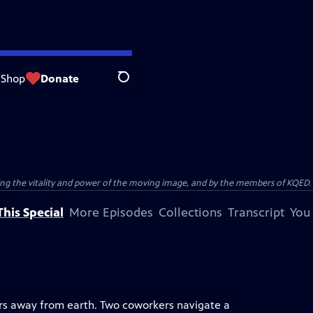
Shop
Donate
Search
ting the vitality and power of the moving image, and by the members of KQED.
his Special
More Episodes
Collections
Transcript
You
ars away from earth. Two coworkers navigate a