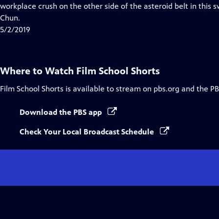
Closed
workplace crush on the other side of the asteroid belt in this 
Captions
Chun.
5/2/2019
Where to Watch
Film School Shorts
Film School Shorts
is available to stream on pbs.org and the PB
Download the PBS app
Check Your Local Broadcast Schedule