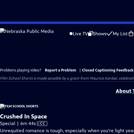
Skip
to
Live TV
Shows
My List
Main
Content
Problems playing video?
Report a Problem
|
Closed Captioning Feedback
Film School Shorts is made possible by a grant from Maurice Kanbar, celebra
About T
Crushed In Space
Video
Special | 6m 44s
|
CC
has
Unrequited romance is tough, especially when you're light ye