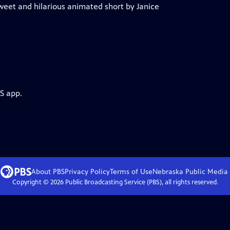
sweet and hilarious animated short by Janice
S app.
About PBS
Privacy Policy
Terms of Use
Nebraska Public Media
Copyright ©
2026
Public Broadcasting Service (PBS), all rights reserved.