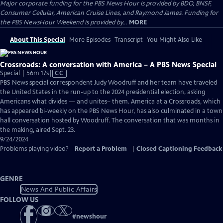
Major corporate funding for the PBS News Hour is provided by BDO, BNSF,
Consumer Cellular, American Cruise Lines, and Raymond James. Funding for
the PBS NewsHour Weekend is provided by...
MORE
About This Special
More Episodes
Transcript
You Might Also Like
Crossroads: A conversation with America – A PBS News Special
Video
Special | 56m 17s
|
CC
has
PBS News special correspondent Judy Woodruff and her team have traveled
Closed
the United States in the run-up to the 2024 presidential election, asking
Captions
Americans what divides — and unites– them. America at a Crossroads, which
has appeared bi-weekly on the PBS News Hour, has also culminated in a town
hall conversation hosted by Woodruff. The conversation that was months in
the making, aired Sept. 23.
9/24/2024
Problems playing video?
Report a Problem
|
Closed Captioning Feedback
GENRE
News And Public Affairs
FOLLOW US
#
newshour