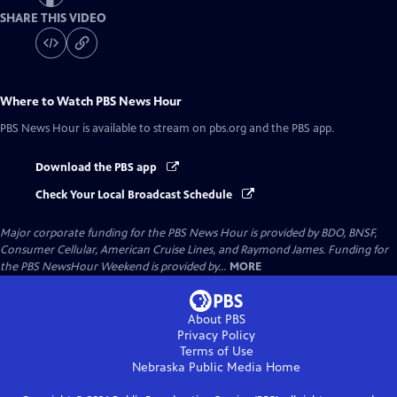
SHARE THIS VIDEO
Where to Watch
PBS News Hour
PBS News Hour
is available to stream on pbs.org and the PBS app.
Download the PBS app
Check Your Local Broadcast Schedule
Major corporate funding for the PBS News Hour is provided by BDO, BNSF,
Consumer Cellular, American Cruise Lines, and Raymond James. Funding for
the PBS NewsHour Weekend is provided by...
MORE
About PBS
Privacy Policy
Terms of Use
Nebraska Public Media
Home