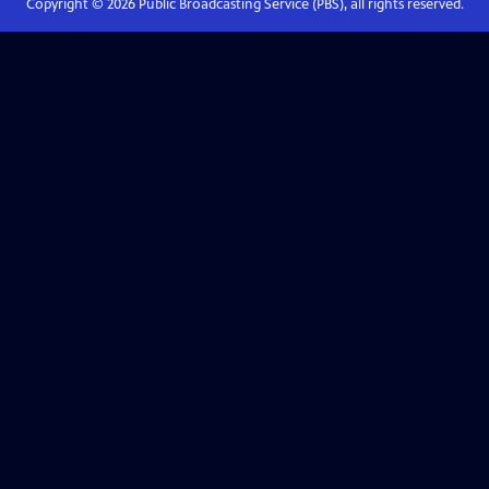
Copyright ©
2026
Public Broadcasting Service (PBS), all rights reserved.