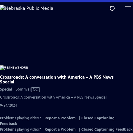
Skip
to
Main
Content
Crossroads: A conversation with America – A PBS News
Special
Video
Special | 56m 17s
|
CC
has
Crossroads: A conversation with America – A PBS News Special
Closed
9/24/2024
Captions
Problems playing video?
Report a Problem
|
Closed Captioning
Feedback
Problems playing video?
Report a Problem
|
Closed Captioning Feedback