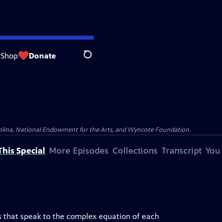
Shop
Donate
Search
olina, National Endowment for the Arts, and Wyncote Foundation.
his Special
More Episodes
Collections
Transcript
You
es that speak to the complex equation of each