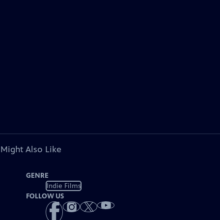
 Might Also Like
GENRE
Indie Films
FOLLOW US