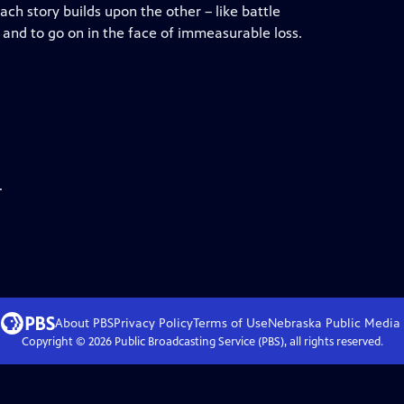
ch story builds upon the other – like battle
e, and to go on in the face of immeasurable loss.
.
About PBS
Privacy Policy
Terms of Use
Nebraska Public Media
Copyright ©
2026
Public Broadcasting Service (PBS), all rights reserved.