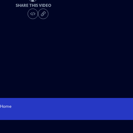
SHARE THIS VIDEO
Home