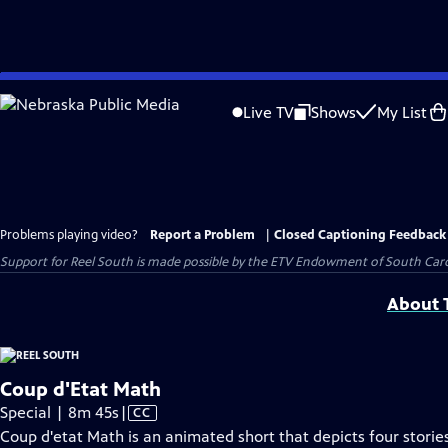
Skip
to
Live TV
Shows
My List
Main
Content
Problems playing video?
Report a Problem
|
Closed Captioning Feedback
Support for Reel South is made possible by the ETV Endowment of South Car
About T
Coup d'Etat Math
Video
Special | 8m 45s
|
CC
has
Coup d'etat Math is an animated short that depicts four stori