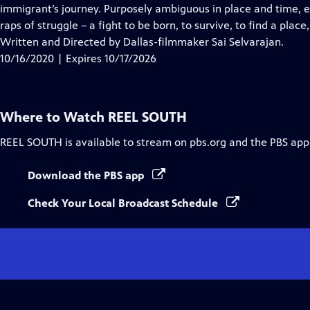
Closed
immigrant’s journey. Purposely ambiguous in place and time, ea
Captions
raps of struggle – a fight to be born, to survive, to find a plac
Written and Directed by Dallas-filmmaker Sai Selvarajan.
10/16/2020 | Expires 10/17/2026
Where to Watch
REEL SOUTH
REEL SOUTH
is available to stream on pbs.org and the PBS app
Download the PBS app
Check Your Local Broadcast Schedule