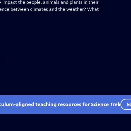
 impact the people, animals and plants in their
erence between climates and the weather? What
.
iculum-aligned teaching resources for Science Trek
E