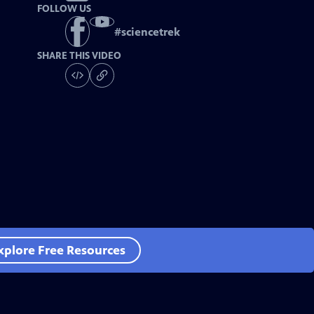
FOLLOW US
#
sciencetrek
SHARE THIS VIDEO
xplore Free Resources