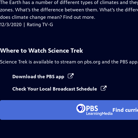
has
The Earth has a number of different types of climates and they
Closed
zones. What’s the difference between them. What’s the diff
Captions
does climate change mean? Find out more.
12/3/2020 | Rating TV-G
Where to Watch
Science Trek
Science Trek
is available to stream on pbs.org and the PBS app
Download the PBS app
Check Your Local Broadcast Schedule
Find curr