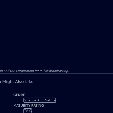
n and the Corporation for Public Broadcasting.
 Might Also Like
GENRE
Science And Nature
MATURITY RATING
TV-G