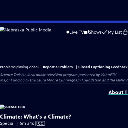
Skip
to
Live TV
Shows
My List
Main
Content
Problems playing video?
Report a Problem
|
Closed Captioning Feedback
Science Trek
is a local public television program presented by
IdahoPTV
Major Funding by the Laura Moore Cunningham Foundation and the Idaho Natio
About Th
Climate: What's a Climate?
Video
Special | 6m 34s
|
CC