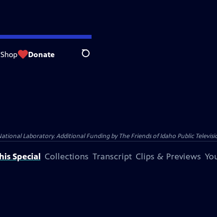
Shop
Donate
Search
nal Laboratory. Additional Funding by The Friends of Idaho Public Televisio
is Special
Collections
Transcript
Clips & Previews
You