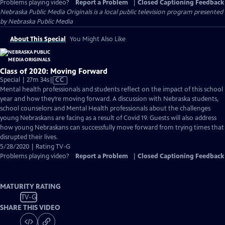
Problems playing video?
Report a Problem
|
Closed Captioning Feedback
Nebraska Public Media Originals
is a local public television program presented
by
Nebraska Public Media
About This Special
You Might Also Like
Class of 2020: Moving Forward
Video
Special | 27m 34s
|
CC
has
Mental health professionals and students reflect on the impact of this school
Closed
year and how they’re moving forward. A discussion with Nebraska students,
Captions
school counselors and Mental Health professionals about the challenges
young Nebraskans are facing as a result of Covid 19. Guests will also address
how young Nebraskans can successfully move forward from trying times that
disrupted their lives.
5/28/2020 | Rating TV-G
Problems playing video?
Report a Problem
|
Closed Captioning Feedback
MATURITY RATING
TV-G
SHARE THIS VIDEO