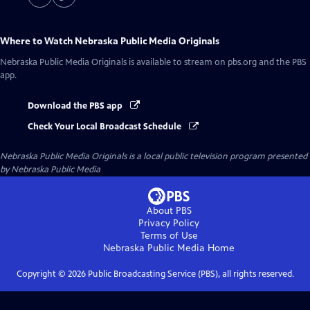
Where to Watch
Nebraska Public Media Originals
Nebraska Public Media Originals
is available to stream on pbs.org and the PBS
app.
Download the PBS app
Check Your Local Broadcast Schedule
Nebraska Public Media Originals
is a local public television program presented
by
Nebraska Public Media
About PBS
Privacy Policy
Terms of Use
Nebraska Public Media
Home
Copyright ©
2026
Public Broadcasting Service (PBS), all rights reserved.