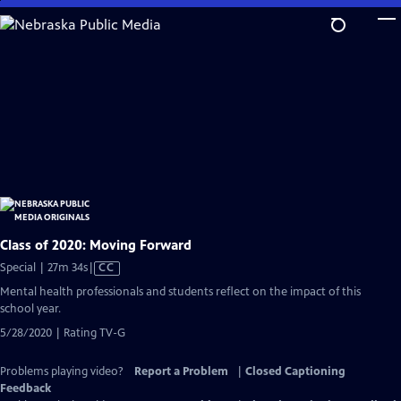
Skip
to
Main
Content
Class of 2020: Moving Forward
Video
Special | 27m 34s
|
CC
has
Mental health professionals and students reflect on the impact of this
Closed
school year.
Captions
5/28/2020 | Rating TV-G
Problems playing video?
Report a Problem
|
Closed Captioning
Feedback