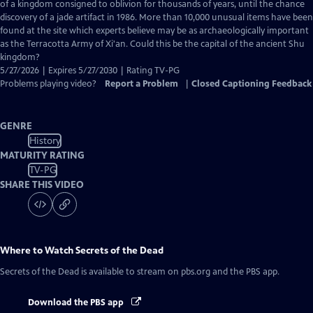
Closed
of a kingdom consigned to oblivion for thousands of years, until the chance
Captions
discovery of a jade artifact in 1986. More than 10,000 unusual items have been
found at the site which experts believe may be as archaeologically important
as the Terracotta Army of Xi'an. Could this be the capital of the ancient Shu
kingdom?
5/27/2026 | Expires 5/27/2030 | Rating TV-PG
Problems playing video?
Report a Problem
|
Closed Captioning Feedback
GENRE
History
MATURITY RATING
TV-PG
SHARE THIS VIDEO
Where to Watch
Secrets of the Dead
Secrets of the Dead
is available to stream on pbs.org and the PBS app.
Download the PBS app