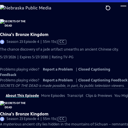
Skip
to
Main
Content
China's Bronze Kingdom
Video
Season 23 Episode 4 | 55m 15s
|
CC
has
The chance discovery of a jade artifact unearths an ancient Chinese city.
Closed
5/27/2026 | Expires 5/27/2030 | Rating TV-PG
Captions
Problems playing video?
Report a Problem
|
Closed Captioning
Feedback
Problems playing video?
Report a Problem
|
Closed Captioning Feedback
SECRETS OF THE DEAD is made possible, in part, by public television viewers.
About This Episode
More Episodes
Transcript
Clips & Previews
You Migh
China's Bronze Kingdom
Video
Season 23 Episode 4 | 55m 15s
|
CC
has
A mysterious ancient city lies hidden in the mountains of Sichuan – remnants