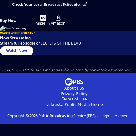
Check Your Local Broadcast Schedule
Buy
Buy
Buy Now
on
on
Apple TV
Amazon
WATCH WHILE YOU CAN!
Now Streaming
Stream full episodes of SECRETS OF THE DEAD
Watch Now
SECRETS OF THE DEAD is made possible, in part, by public television viewers.
About PBS
Privacy Policy
Terms of Use
Nebraska Public Media
Home
Copyright ©
2026
Public Broadcasting Service (PBS), all rights reserved.