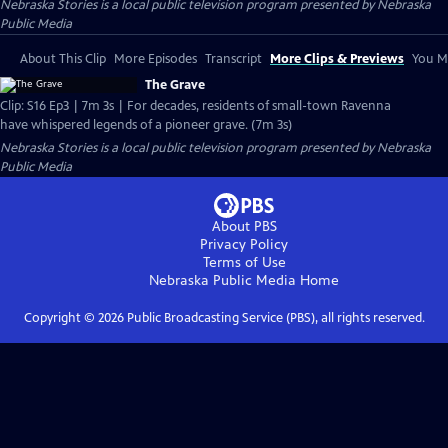
Nebraska Stories
is a local public television program presented by
Nebraska
Public Media
About This Clip
More Episodes
Transcript
More Clips & Previews
You Mi
The Grave
Clip: S16 Ep3 | 7m 3s | For decades, residents of small-town Ravenna
have whispered legends of a pioneer grave. (7m 3s)
Nebraska Stories
is a local public television program presented by
Nebraska
Public Media
About PBS
Privacy Policy
Terms of Use
Nebraska Public Media
Home
Copyright ©
2026
Public Broadcasting Service (PBS), all rights reserved.