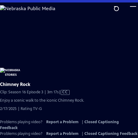
Skip
to
Main
Content
Chimney Rock
Video
Clip: Season 16 Episode 3 | 3m 17s
|
CC
has
Enjoy a scenic walk to the iconic Chimney Rock.
Closed
2/17/2025 | Rating TV-G
Captions
Problems playing video?
Report a Problem
|
Closed Captioning
Feedback
Problems playing video?
Report a Problem
|
Closed Captioning Feedback