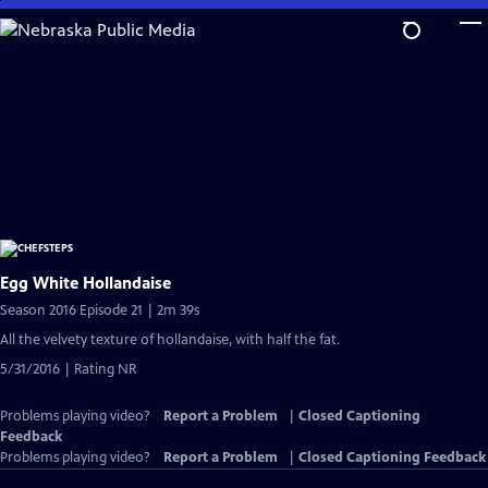
Skip
to
Main
Content
Egg White Hollandaise
Season 2016 Episode 21 | 2m 39s
All the velvety texture of hollandaise, with half the fat.
5/31/2016 | Rating NR
Problems playing video?
Report a Problem
|
Closed Captioning
Feedback
Problems playing video?
Report a Problem
|
Closed Captioning Feedback