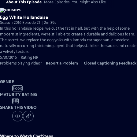
About This Episode
More Episodes
You Might Also Like
Egg White Hollandaise
Season 2016 Episode 21 | 2m 39s
In this hollandaise recipe, we cut the fat in half, but with the help of some
modernist ingredients, we’re still able to create a durable and delicious foam.
The secret: we replace the egg yolks with lambda carrageenan, a tasteless,
naturally occurring thickening agent that helps stabilize the sauce and create
a velvety texture.
5/31/2016 | Rating NR
Problems playing video?
Report a Problem
|
Closed Captioning Feedback
GENRE
Food
MATURITY RATING
NR
SHARE THIS VIDEO
Where to Watch
ChefSteps