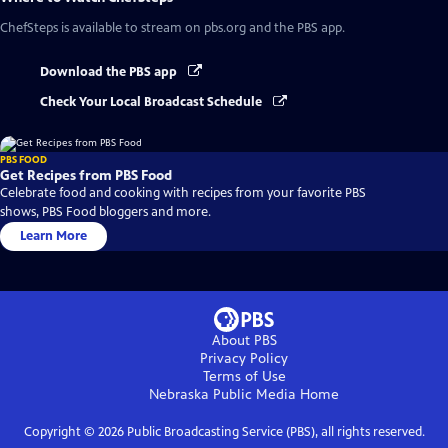
ChefSteps
is available to stream on pbs.org and the PBS app.
Download the PBS app
Check Your Local Broadcast Schedule
PBS FOOD
Get Recipes from PBS Food
Celebrate food and cooking with recipes from your favorite PBS
shows, PBS Food bloggers and more.
Learn More
About PBS
Privacy Policy
Terms of Use
Nebraska Public Media
Home
Copyright ©
2026
Public Broadcasting Service (PBS), all rights reserved.