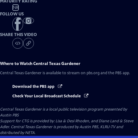
MATURITY RATING
NR
FOLLOW US
SHARE THIS VIDEO
Where to Watch
Central Texas Gardener
Central Texas Gardener
is available to stream on pbs.org and the PBS app.
Download the PBS app
Check Your Local Broadcast Schedule
Central Texas Gardener
is a local public television program presented by
Austin PBS
Support for CTG is provided by: Lisa & Desi Rhoden, and Diane Land & Steve
Adler. Central Texas Gardener is produced by Austin PBS, KLRU-TV and
distributed by NETA.