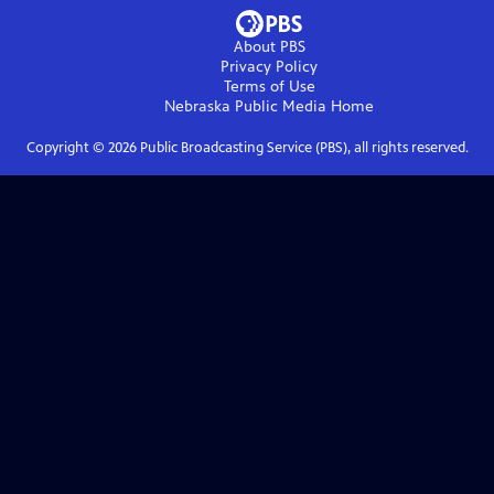
About PBS
Privacy Policy
Terms of Use
Nebraska Public Media
Home
Copyright ©
2026
Public Broadcasting Service (PBS), all rights reserved.