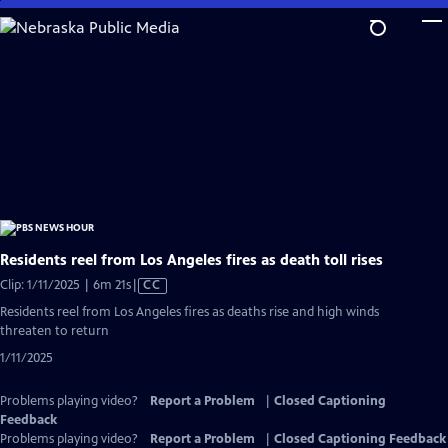
Skip
to
Main
Content
Residents reel from Los Angeles fires as death toll rises
Video
Clip: 1/11/2025 | 6m 21s
|
CC
has
Residents reel from Los Angeles fires as deaths rise and high winds
Closed
threaten to return
Captions
1/11/2025
Problems playing video?
Report a Problem
|
Closed Captioning
Feedback
Problems playing video?
Report a Problem
|
Closed Captioning Feedback