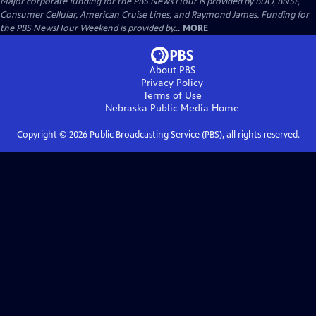
Major corporate funding for the PBS News Hour is provided by BDO, BNSF,
Consumer Cellular, American Cruise Lines, and Raymond James. Funding for
the PBS NewsHour Weekend is provided by...
MORE
About PBS
Privacy Policy
Terms of Use
Nebraska Public Media
Home
Copyright ©
2026
Public Broadcasting Service (PBS), all rights reserved.