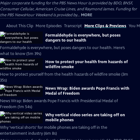
Major corporate funding for the PBS News Hour is provided by BDO, BNSF,
Consumer Cellular, American Cruise Lines, and Raymond James. Funding for
the PBS NewsHour Weekend is provided by...
MORE
About This Clip
More Episodes
Transcript
More Clips & Previews
You Mi
Formaldehyde is everywhere, but poses
dangers to our health
Formaldehyde is everywhere, but poses dangers to our health. Here’s
what to know (5m 39s)
How to protect your health from hazards of
wildfire smoke
How to protect yourself from the health hazards of wildfire smoke (3m
35s)
News Wrap: Biden awards Pope Francis with
Medal of Freedom
News Wrap: Biden awards Pope Francis with Presidential Medal of
Freedom (1m 54s)
Why vertical video series are taking off on
mobile phones
Why ‘vertical shorts’ for mobile phones are taking off in the
entertainment industry (6m 8s)